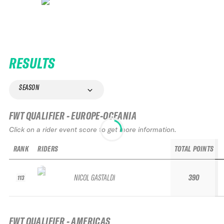
RESULTS
SEASON
FWT QUALIFIER - EUROPE-OCEANIA
Click on a rider event score to get more information.
RANK
RIDERS
TOTAL POINTS
NICOL GASTALDI
390
113
FWT QUALIFIER - AMERICAS