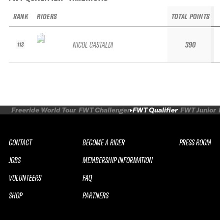
RANK
RIDERS
TOTAL POINTS
NICOL GASTALDI
390
113
Freeride World Tour
FWT Challenger
FWT Qualifier
FWT Junior
CONTACT
BECOME A RIDER
PRESS ROOM
JOBS
MEMBERSHIP INFORMATION
VOLUNTEERS
FAQ
SHOP
PARTNERS