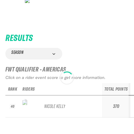
RESULTS
SEASON
FWT QUALIFIER - AMERICAS
Click on a rider event score to get more information.
RANK
RIDERS
TOTAL POINTS
NICOLE KELLY
370
40