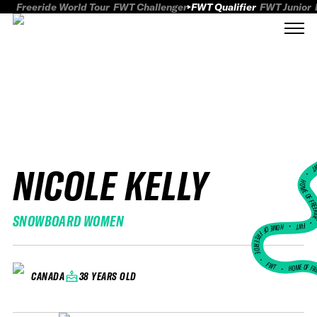
Freeride World Tour
FWT Challenger
FWT Qualifier
FWT Junior
NICOLE KELLY
FWT
HOME OF FREER
SNOWBOARD WOMEN
FWT •
HOME OF FREERIDE
•
FWT •
HOME OF FR
38 YEARS OLD
CANADA