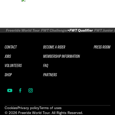
Freeride World Tour
FWT Challenger
FWT Qualifier
FWT Junior
CONTACT
BECOME A RIDER
PRESS ROOM
JOBS
MEMBERSHIP INFORMATION
VOLUNTEERS
FAQ
SHOP
PARTNERS
Cookies
Privacy policy
Terms of uses
©
2026
Freeride World Tour. All Rights Reserved.