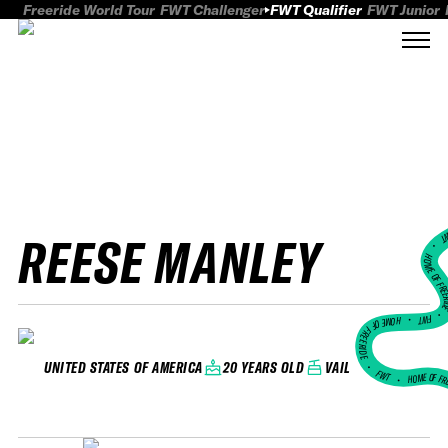
Freeride World Tour
FWT Challenger
FWT Qualifier
FWT Junior
REESE MANLEY
FWT
HOME OF FREER
FWT •
HOME OF FREERIDE
•
20 YEARS OLD
VAIL
UNITED STATES OF AMERICA
FWT •
HOME OF FR