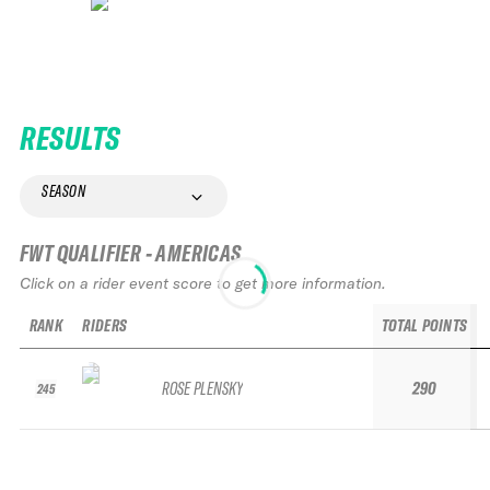
RESULTS
SEASON
FWT QUALIFIER - AMERICAS
Click on a rider event score to get more information.
RANK
RIDERS
TOTAL POINTS
ROSE PLENSKY
290
245