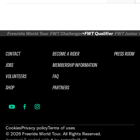
Freeride World Tour
FWT Challenger
FWT Qualifier
FWT Junior
CONTACT
BECOME A RIDER
PRESS ROOM
JOBS
MEMBERSHIP INFORMATION
VOLUNTEERS
FAQ
SHOP
PARTNERS
Cookies
Privacy policy
Terms of uses
©
2026
Freeride World Tour. All Rights Reserved.
designed & coded with ♥ by
superhuit.ch