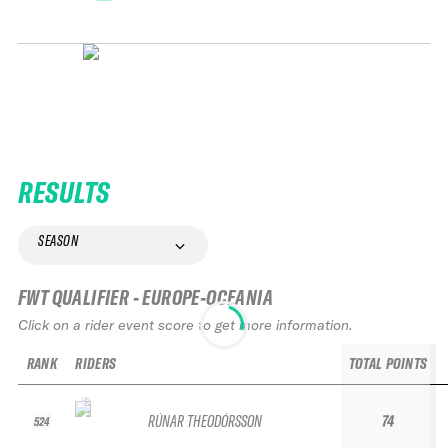
RESULTS
SEASON
FWT QUALIFIER - EUROPE-OCEANIA
Click on a rider event score to get more information.
RANK
RIDERS
TOTAL POINTS
RÚNAR THEODÓRSSON
74
524