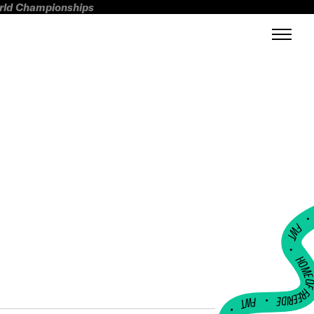
orld Championships
FWT •
HOME OF FREERI
•
FWT •