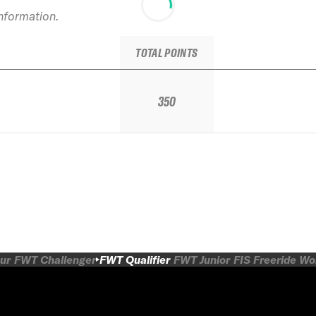
information.
TOTAL POINTS
350
ur
FWT Challenger
FWT Qualifier
FWT Junior
FIS Freeride W