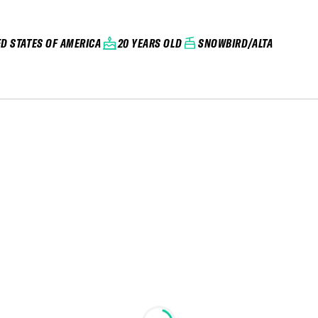
ED STATES OF AMERICA
20 YEARS OLD
SNOWBIRD/ALTA