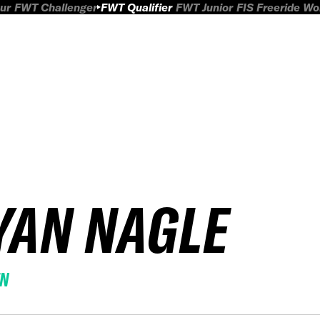
ur
FWT Challenger
FWT Qualifier
FWT Junior
FIS Freeride W
YAN NAGLE
EN