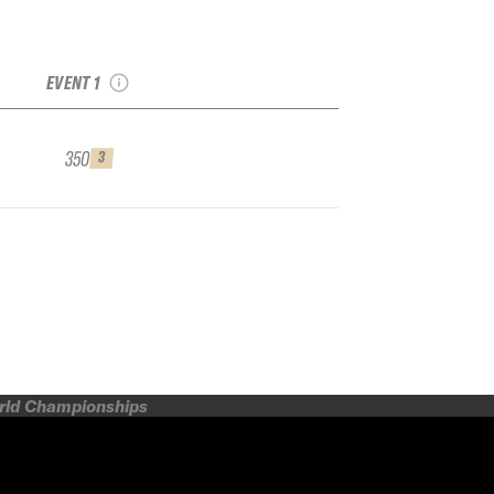
2025 Mad River Glen
IFSA Qualifier
EVENT 1
350
3
orld Championships