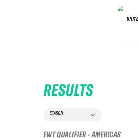
UNIT
RESULTS
SEASON
FWT QUALIFIER - AMERICAS