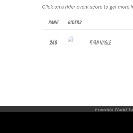
Click on a rider event score to get more 
RANK
RIDERS
246
RYAN NAGLE
Freeride World To