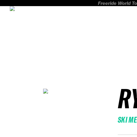
Freeride World To
R
SKI M