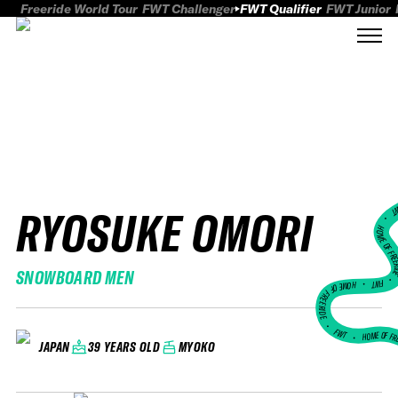
Freeride World Tour
FWT Challenger
FWT Qualifier
FWT Junior
RYOSUKE OMORI
FWT
HOME OF FREER
SNOWBOARD MEN
FWT •
HOME OF FREERIDE
•
FWT •
HOME OF FR
39 YEARS OLD
MYOKO
JAPAN