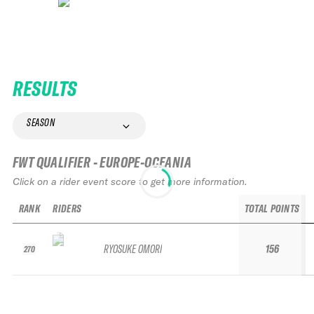
RESULTS
SEASON
FWT QUALIFIER - EUROPE-OCEANIA
Click on a rider event score to get more information.
RANK
RIDERS
TOTAL POINTS
RYOSUKE OMORI
156
270