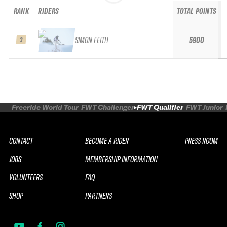
RANK
RIDERS
TOTAL POINTS
SIMON FEITH
5900
3
Freeride World Tour
FWT Challenger
FWT Qualifier
FWT Junior
CONTACT
BECOME A RIDER
PRESS ROOM
JOBS
MEMBERSHIP INFORMATION
VOLUNTEERS
FAQ
SHOP
PARTNERS