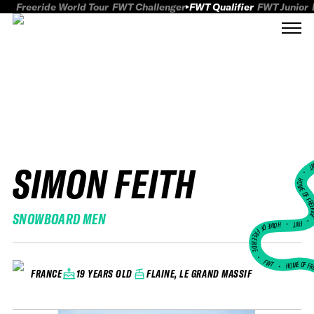
Freeride World Tour
FWT Challenger
FWT Qualifier
FWT Junior
SIMON FEITH
FWT
HOME OF FREER
SNOWBOARD MEN
FWT •
HOME OF FREERIDE
•
FWT •
HOME OF FR
19 YEARS OLD
FLAINE, LE GRAND MASSIF
FRANCE