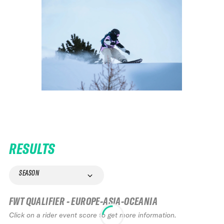
RESULTS
SEASON
FWT QUALIFIER - EUROPE-ASIA-OCEANIA
Click on a rider event score to get more information.