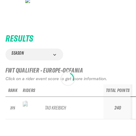
RESULTS
SEASON
FWT QUALIFIER - EUROPE-OCEANIA
Click on a rider event score to get more information.
RANK
RIDERS
TOTAL POINTS
TAO KREIBICH
240
275