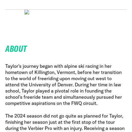
ABOUT
Taylor's journey began with alpine ski racing in her
hometown of Killington, Vermont, before her transition
to the world of freeriding upon moving out west to
attend the University of Denver. During her time in law
school, Taylor played a pivotal role in founding the
school's freeride team and simultaneously pursued her
competitive aspirations on the FWQ circuit.
The 2024 season did not go quite as planned for Taylor,
finishing her season just at the first stop of the tour
during the Verbier Pro with an injury. Receiving a season