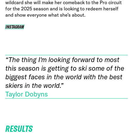
wildcard she will make her comeback to the Pro circuit
for the 2025 season and is looking to redeem herself
and show everyone what she’s about.
INSTAGRAM
INSTAGRAM
“The thing I'm looking forward to most
this season is getting to ski some of the
biggest faces in the world with the best
skiers in the world.”
Taylor Dobyns
RESULTS