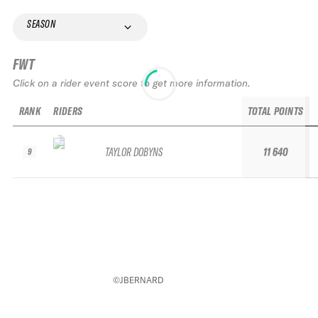
SEASON
FWT
Click on a rider event score to get more information.
RANK
RIDERS
TOTAL POINTS
TAYLOR DOBYNS
11 640
9
©JBERNARD