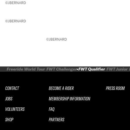
©JBERNARD
©JBERNARD
©JBERNARD
Freeride World Tour
FWT Challenger
FWT Qualifier
FWT Junior
CONTACT
BECOME A RIDER
PRESS ROOM
JOBS
MEMBERSHIP INFORMATION
VOLUNTEERS
FAQ
SHOP
PARTNERS