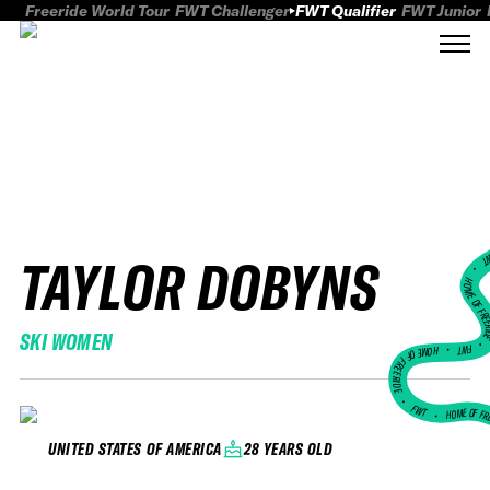
Freeride World Tour
FWT Challenger
FWT Qualifier
FWT Junior
TAYLOR DOBYNS
FWT
HOME OF FREER
SKI WOMEN
FWT •
HOME OF FREERIDE
•
FWT •
HOME OF FR
28 YEARS OLD
UNITED STATES OF AMERICA