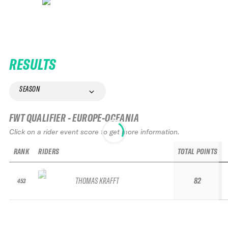
RESULTS
SEASON
FWT QUALIFIER - EUROPE-OCEANIA
Click on a rider event score to get more information.
RANK
RIDERS
TOTAL POINTS
THOMAS KRAFFT
82
453