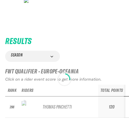
RESULTS
SEASON
FWT QUALIFIER - EUROPE-OCEANIA
Click on a rider event score to get more information.
RANK
RIDERS
TOTAL POINTS
THOMAS PINCHETTI
120
298