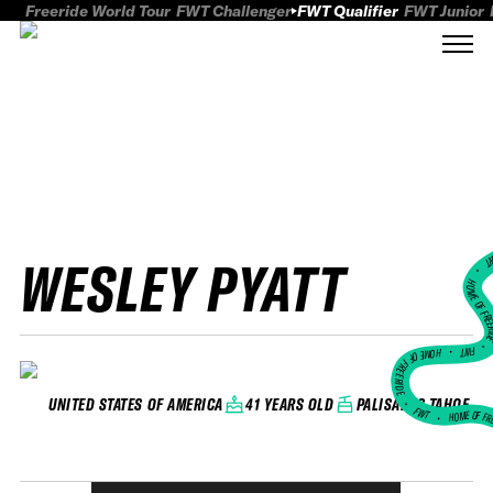
Freeride World Tour
FWT Challenger
FWT Qualifier
FWT Junior
WESLEY PYATT
FWT
HOME OF FREER
FWT •
HOME OF FREERIDE
•
41 YEARS OLD
PALISADES TAHOE
UNITED STATES OF AMERICA
FWT •
HOME OF FR