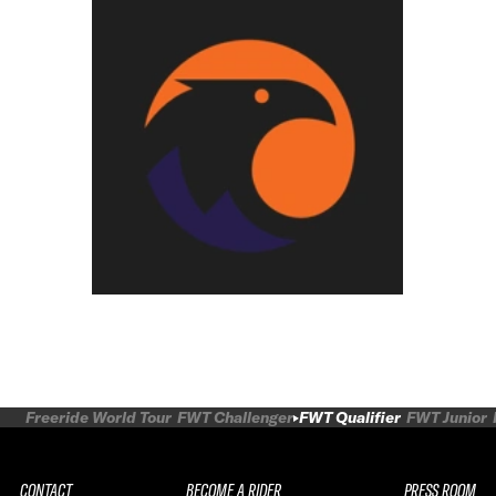
Freeride World Tour
FWT Challenger
FWT Qualifier
FWT Junior
CONTACT
BECOME A RIDER
PRESS ROOM