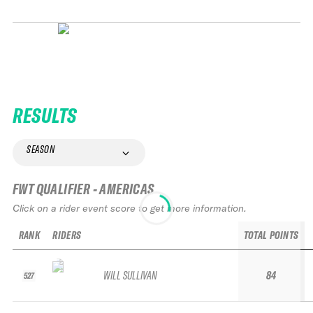
RESULTS
SEASON
FWT QUALIFIER - AMERICAS
Click on a rider event score to get more information.
RANK
RIDERS
TOTAL POINTS
WILL SULLIVAN
84
527