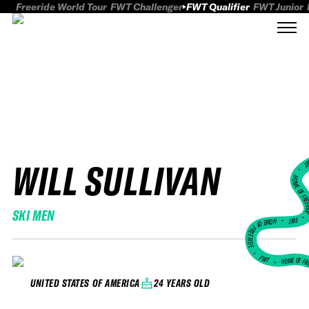
Freeride World Tour
FWT Challenger
FWT Qualifier
FWT Junior
WILL SULLIVAN
FWT
HOME OF FREER
SKI MEN
FWT •
HOME OF FREERIDE
•
FWT •
HOME OF FR
24 YEARS OLD
UNITED STATES OF AMERICA