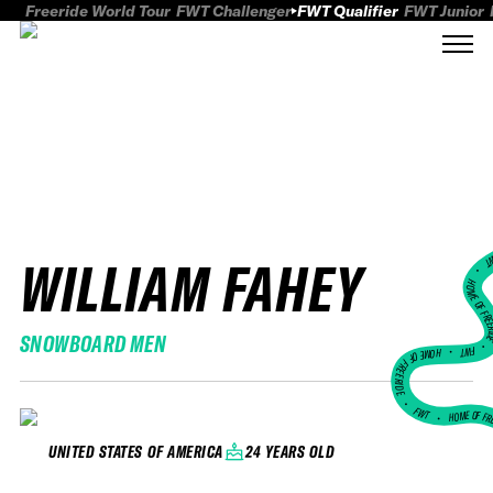
Freeride World Tour
FWT Challenger
FWT Qualifier
FWT Junior
WILLIAM FAHEY
FWT
HOME OF FREER
SNOWBOARD MEN
FWT •
HOME OF FREERIDE
•
FWT •
HOME OF FR
24 YEARS OLD
UNITED STATES OF AMERICA