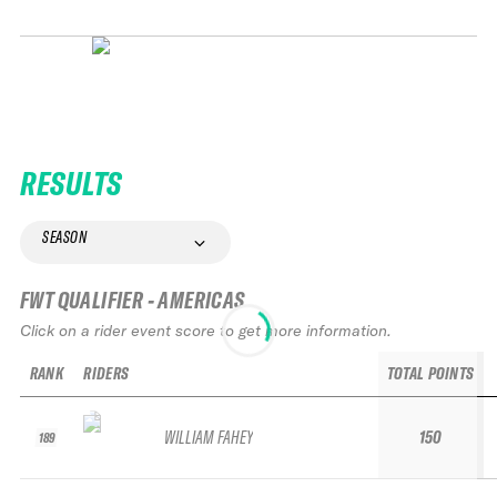
RESULTS
SEASON
FWT QUALIFIER - AMERICAS
Click on a rider event score to get more information.
RANK
RIDERS
TOTAL POINTS
WILLIAM FAHEY
150
189