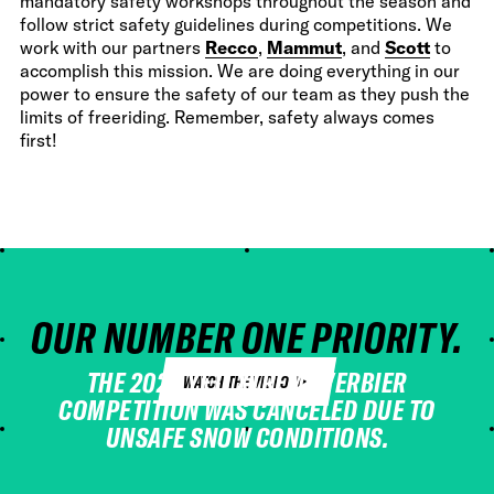
mandatory safety workshops throughout the season and
follow strict safety guidelines during competitions. We
work with our partners
Recco
,
Mammut
, and
Scott
to
accomplish this mission. We are doing everything in our
power to ensure the safety of our team as they push the
limits of freeriding. Remember, safety always comes
first!
OUR NUMBER ONE PRIORITY.
ALWAYS.
THE 2023 YETI XTREME VERBIER
WATCH THE VIDEO
COMPETITION WAS CANCELED DUE TO
UNSAFE SNOW CONDITIONS.