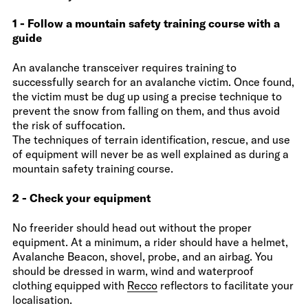
1 - Follow a mountain safety training course with a
guide
An avalanche transceiver requires training to
successfully search for an avalanche victim. Once found,
the victim must be dug up using a precise technique to
prevent the snow from falling on them, and thus avoid
the risk of suffocation.
The techniques of terrain identification, rescue, and use
of equipment will never be as well explained as during a
mountain safety training course.
2 - Check your equipment
No freerider should head out without the proper
equipment. At a minimum, a rider should have a helmet,
Avalanche Beacon, shovel, probe, and an airbag. You
should be dressed in warm, wind and waterproof
clothing equipped with
Recco
reflectors to facilitate your
localisation.