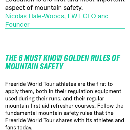
aspect of mountain safety.
Nicolas Hale-Woods, FWT CEO and
Founder
THE 6 MUST KNOW GOLDEN RULES OF
MOUNTAIN SAFETY
Freeride World Tour athletes are the first to
apply them, both in their regulation equipment
used during their runs, and their regular
mountain first aid refresher courses. Follow the
fundamental mountain safety rules that the
Freeride World Tour shares with its athletes and
fans today.