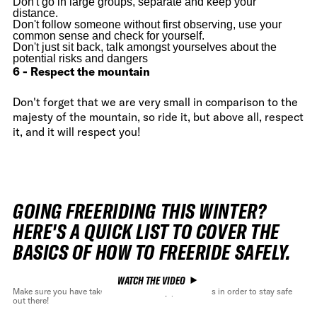
Don't go in large groups, separate and keep your
distance.
Don't follow someone without first observing, use your
common sense and check for yourself.
Don't just sit back, talk amongst yourselves about the
potential risks and dangers
6 - Respect the mountain
Don't forget that we are very small in comparison to the
majesty of the mountain, so ride it, but above all, respect
it, and it will respect you!
GOING FREERIDING THIS WINTER?
HERE'S A QUICK LIST TO COVER THE
BASICS OF HOW TO FREERIDE SAFELY.
WATCH THE VIDEO
Make sure you have take all the necessary precautions in order to stay safe
out there!