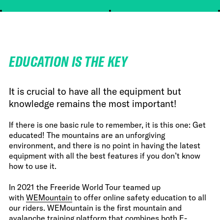
EDUCATION IS THE KEY
It is crucial to have all the equipment but
knowledge remains the most important!
If there is one basic rule to remember, it is this one: Get
educated! The mountains are an unforgiving
environment, and there is no point in having the latest
equipment with all the best features if you don’t know
how to use it.
In 2021 the Freeride World Tour teamed up
with
WEMountain
to offer online safety education to all
our riders. WEMountain is the first mountain and
avalanche training platform that combines both E-