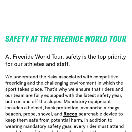
FWT •
HOME OF FREERIDE
•
FWT •
HOME OF FREERIDE
SAFETY AT THE FREERIDE WORLD TOUR
•
FWT •
HOME
At Freeride World Tour, safety is the top priority
for our athletes and staff.
We understand the risks associated with competitive
freeriding and the challenging environment in which the
sport takes place. That's why we ensure that riders and
our team are fully equipped with the latest safety gear,
both on and off the slopes. Mandatory equipment
includes a helmet, back protection, avalanche airbags,
beacon, probe, shovel, and
Recco
searchable device to
keep them safe from potential harm. In addition to
wearing mandatory safety gear, every rider must attend