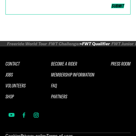
SUBMIT
Freeride World Tour
FWT Challenger
FWT Qualifier
FWT Junior
CONTACT
BECOME A RIDER
PRESS ROOM
JOBS
MEMBERSHIP INFORMATION
VOLUNTEERS
FAQ
SHOP
PARTNERS
Cookies
Privacy policy
Terms of uses