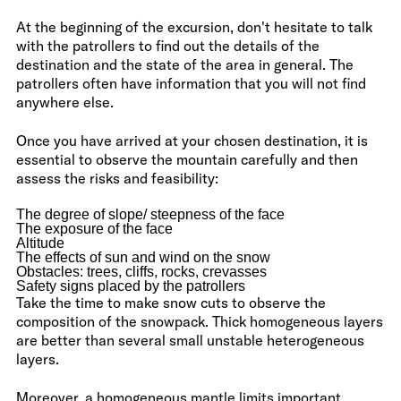
At the beginning of the excursion, don't hesitate to talk
with the patrollers to find out the details of the
destination and the state of the area in general. The
patrollers often have information that you will not find
anywhere else.
Once you have arrived at your chosen destination, it is
essential to observe the mountain carefully and then
assess the risks and feasibility:
The degree of slope/ steepness of the face
The exposure of the face
Altitude
The effects of sun and wind on the snow
Obstacles: trees, cliffs, rocks, crevasses
Safety signs placed by the patrollers
Take the time to make snow cuts to observe the
composition of the snowpack. Thick homogeneous layers
are better than several small unstable heterogeneous
layers.
Moreover, a homogeneous mantle limits important