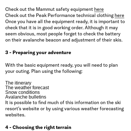
Check out the Mammut safety equipment
here
Check out the Peak Performance technical clothing
here
Once you have all the equipment ready, it is important to
check that it is in good working order. Although it may
seem obvious, most people forget to check the battery
on their avalanche beacon and adjustment of their skis.
3 - Preparing your adventure
With the basic equipment ready, you will need to plan
your outing. Plan using the following:
The itinerary
The weather forecast
Snow conditions
Avalanche bulletins
It is possible to find much of this information on the ski
resort’s website or by using various weather forecasting
websites.
4 - Choosing the right terrain