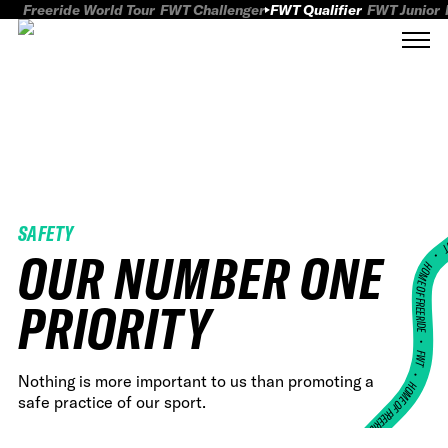
Freeride World Tour
FWT Challenger
FWT Qualifier
FWT Junior
SAFETY
FWT
OUR NUMBER ONE
HOME OF FREERID
PRIORITY
•
FWT •
Nothing is more important to us than promoting a
HOME OF FREERIDE
safe practice of our sport.
•