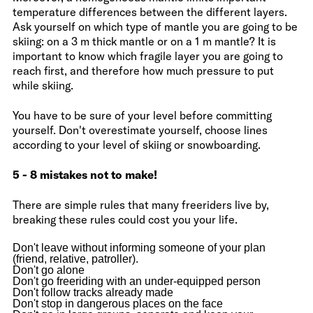
temperature differences between the different layers.
Ask yourself on which type of mantle you are going to be
skiing: on a 3 m thick mantle or on a 1 m mantle? It is
important to know which fragile layer you are going to
reach first, and therefore how much pressure to put
while skiing.
You have to be sure of your level before committing
yourself. Don't overestimate yourself, choose lines
according to your level of skiing or snowboarding.
5 - 8 mistakes not to make!
There are simple rules that many freeriders live by,
breaking these rules could cost you your life.
Don't leave without informing someone of your plan
(friend, relative, patroller).
Don't go alone
Don't go freeriding with an under-equipped person
Don't follow tracks already made
Don't stop in dangerous places on the face