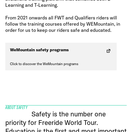
Learning and T-Learning.
From 2021 onwards all FWT and Qualifiers riders will
follow the training courses offered by WEMountain, in
order for us to keep our riders safe and educated.
WeMountain safety programs
Click to discover the WeMountain programs
ABOUT SAFETY
Safety is the number one
priority for Freeride World Tour.
Education is the first and most important