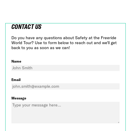
CONTACT US
Do you have any questions about Safety at the Freeride
World Tour? Use to form below to reach out and we'll get
back to you as soon as we can!
Name
Email
Message