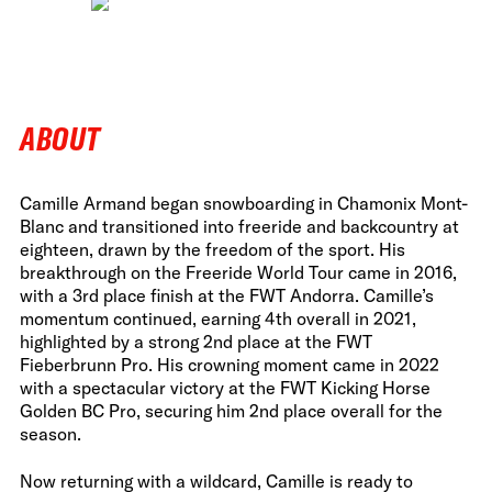
ABOUT
Camille Armand began snowboarding in Chamonix Mont-
Blanc and transitioned into freeride and backcountry at
eighteen, drawn by the freedom of the sport. His
breakthrough on the Freeride World Tour came in 2016,
with a 3rd place finish at the FWT Andorra. Camille’s
momentum continued, earning 4th overall in 2021,
highlighted by a strong 2nd place at the FWT
Fieberbrunn Pro. His crowning moment came in 2022
with a spectacular victory at the FWT Kicking Horse
Golden BC Pro, securing him 2nd place overall for the
season.
Now returning with a wildcard, Camille is ready to