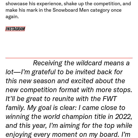
showcase his experience, shake up the competition, and
make his mark in the Snowboard Men category once
again.
INSTAGRAM
INSTAGRAM
Receiving the wildcard means a
lot—I’m grateful to be invited back for
this new season and excited about the
new competition format with more stops.
It’ll be great to reunite with the FWT
family. My goal is clear: I came close to
winning the world champion title in 2022,
and this year, I’m aiming for the top while
enjoying every moment on my board. I’m