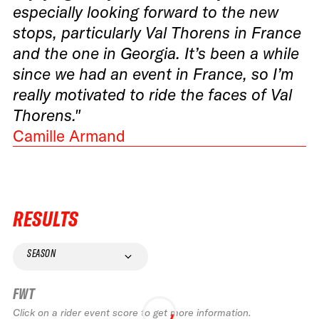
especially looking forward to the new
stops, particularly Val Thorens in France
and the one in Georgia. It’s been a while
since we had an event in France, so I’m
really motivated to ride the faces of Val
Thorens."
Camille Armand
RESULTS
SEASON
FWT
Click on a rider event score to get more information.