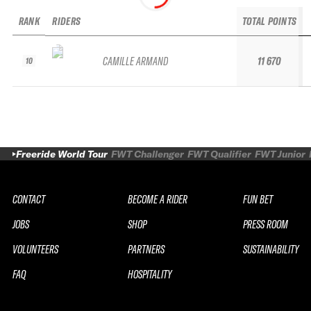
RANK
RIDERS
TOTAL POINTS
CAMILLE ARMAND
11 670
10
Freeride World Tour
FWT Challenger
FWT Qualifier
FWT Junior
CONTACT
BECOME A RIDER
FUN BET
JOBS
SHOP
PRESS ROOM
VOLUNTEERS
PARTNERS
SUSTAINABILITY
FAQ
HOSPITALITY