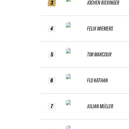
3
JOCHEN RIEXINGER
4
FELIX WIEMERS
5
TIM MARCOUR
6
FLO KATHAN
7
JULIAN MÜLLER