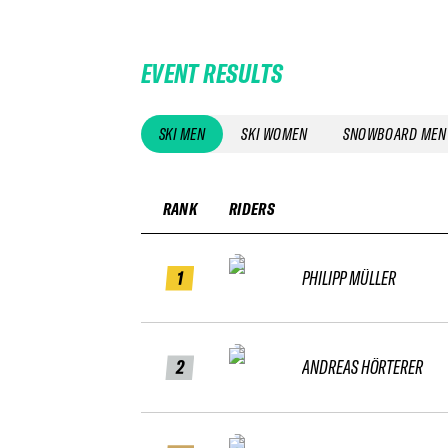
EVENT RESULTS
SKI MEN
SKI WOMEN
SNOWBOARD MEN
RANK
RIDERS
1
PHILIPP MÜLLER
2
ANDREAS HÖRTERER