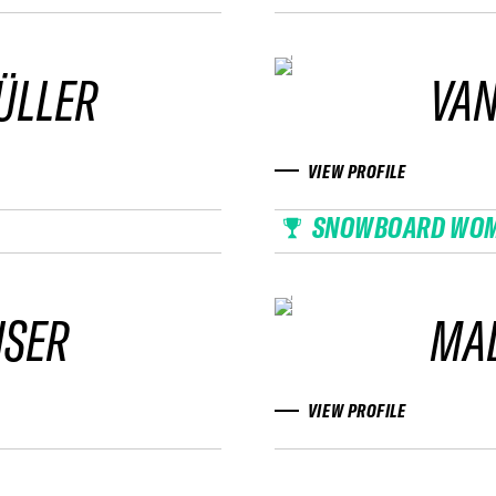
ÜLLER
VAN
VIEW PROFILE
SNOWBOARD WO
ISER
MAD
VIEW PROFILE