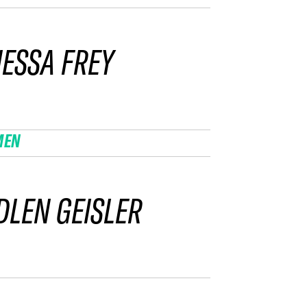
ESSA FREY
MEN
LEN GEISLER