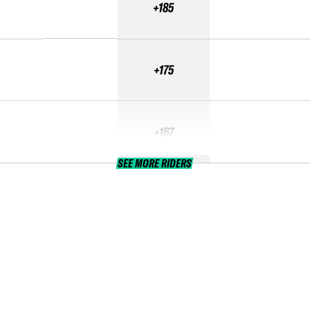
+185
+175
+167
SEE MORE RIDERS