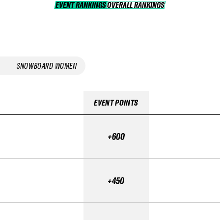
EVENT RANKINGS
OVERALL RANKINGS
OVERALL RANKINGS
SNOWBOARD WOMEN
EVENT POINTS
+600
+450