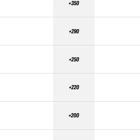
+350
+290
+250
+220
+200