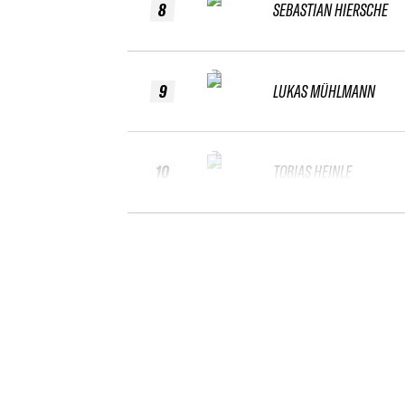
8
SEBASTIAN HIERSCHE
9
LUKAS MÜHLMANN
10
TOBIAS HEINLE