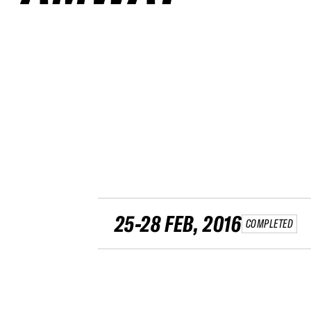
25-28 FEB, 2016
COMPLETED