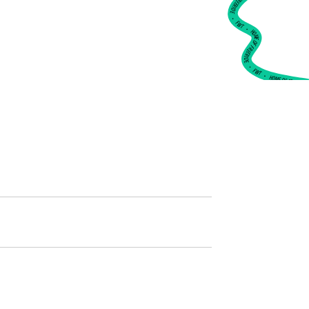
•
FWT •
HOME OF FREERIDE
•
FWT •
HOME OF FREERIDE