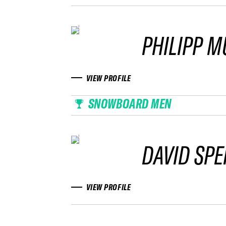
PHILIPP M
VIEW PROFILE
SNOWBOARD MEN
DAVID SPE
VIEW PROFILE