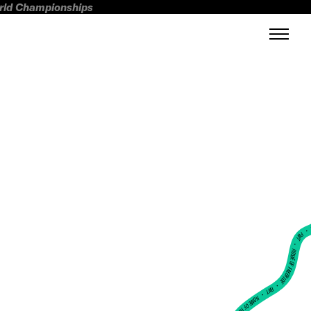
orld Championships
FWT •
HOME OF FREERIDE
•
FWT •
HOME OF FREERIDE