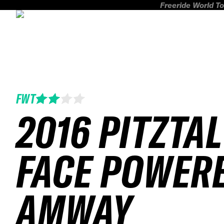
Freeride World To
FWT
2016 PITZTAL
FACE POWER
AMWAY