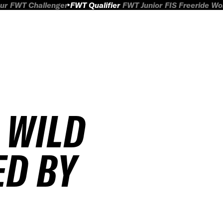
ur
FWT Challenger
FWT Qualifier
FWT Junior
FIS Freeride W
 WILD
ED BY