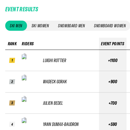
EVENT RESULTS
SKI MEN
SKI WOMEN
SNOWBOARD MEN
SNOWBOARD WOMEN
RANK
RIDERS
EVENT POINTS
LUIGHI ROTTIER
+1100
1
WADECK GORAK
+900
2
JULIEN BEDEL
+700
3
YANN DUMAX-BAUDRON
+590
4