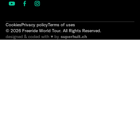
Cookies
Privacy policy
Terms of uses
©
2026
Freeride World Tour. All Rights Reserved.
designed & coded with ♥ by
superhuit.ch