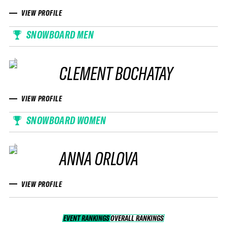
VIEW PROFILE
SNOWBOARD MEN
CLEMENT BOCHATAY
VIEW PROFILE
SNOWBOARD WOMEN
ANNA ORLOVA
VIEW PROFILE
EVENT RANKINGS
OVERALL RANKINGS
OVERALL RANKINGS