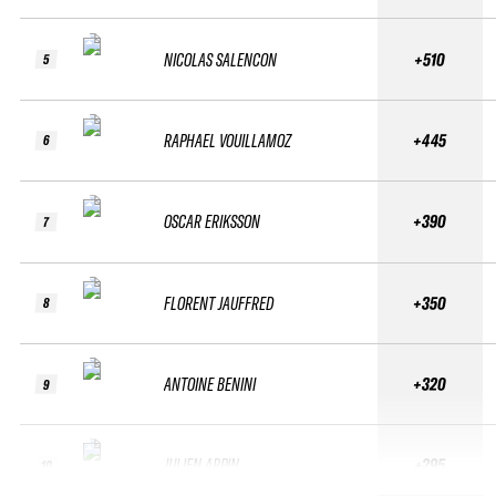
NICOLAS SALENCON
+510
5
RAPHAEL VOUILLAMOZ
+445
6
OSCAR ERIKSSON
+390
7
FLORENT JAUFFRED
+350
8
ANTOINE BENINI
+320
9
JULIEN ARPIN
+295
10