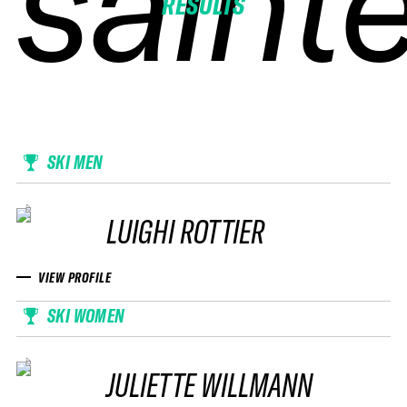
sainte
sainte
sainte
sainte
RESULTS
SKI MEN
LUIGHI ROTTIER
VIEW PROFILE
SKI WOMEN
JULIETTE WILLMANN