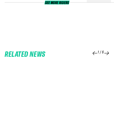
SEE MORE RIDERS
RELATED NEWS
1
/
6