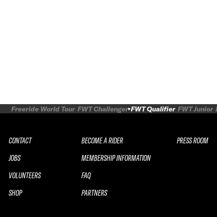
Freeride World Tour
FWT Challenger
FWT Qualifier
FWT Junior
CONTACT
BECOME A RIDER
PRESS ROOM
JOBS
MEMBERSHIP INFORMATION
VOLUNTEERS
FAQ
SHOP
PARTNERS