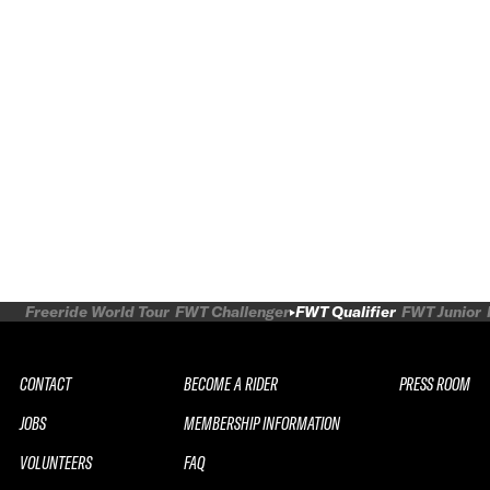
Freeride World Tour
FWT Challenger
FWT Qualifier
FWT Junior
CONTACT
BECOME A RIDER
PRESS ROOM
JOBS
MEMBERSHIP INFORMATION
VOLUNTEERS
FAQ