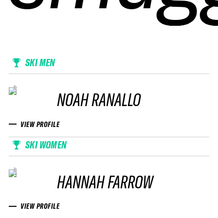
SKI MEN
NOAH RANALLO
VIEW PROFILE
SKI WOMEN
HANNAH FARROW
VIEW PROFILE