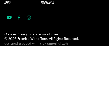
SHOP
PARTNERS
Cookies
Privacy policy
Terms of uses
©
2026
Freeride World Tour. All Rights Reserved.
designed & coded with ♥ by
superhuit.ch