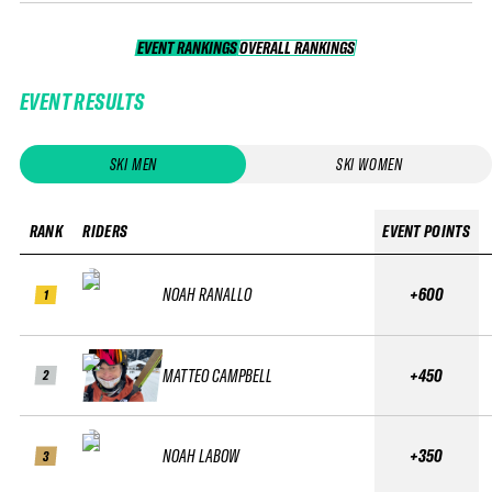
EVENT RANKINGS
OVERALL RANKINGS
OVERALL RANKINGS
EVENT RESULTS
SKI MEN
SKI WOMEN
RANK
RIDERS
EVENT POINTS
NOAH RANALLO
+600
1
MATTEO CAMPBELL
+450
2
NOAH LABOW
+350
3