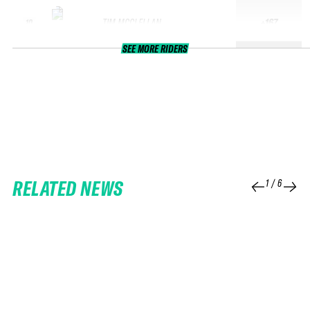
TIM MCCLELLAN
+167
10
SEE MORE RIDERS
RELATED NEWS
1
/
6