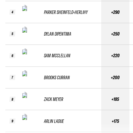
PARKER SHEINFELD-HERLIHY
+290
4
DYLAN DIPENTIMA
+250
5
SAM MCCLELLAN
+220
6
BROOKS CURRAN
+200
7
ZACK MEYER
+185
8
ARLIN LADUE
+175
9