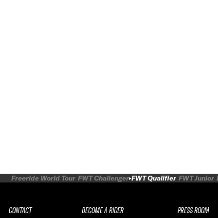
Freeride World Tour
FWT Challenger
FWT Qualifier
FWT Junior
CONTACT
BECOME A RIDER
PRESS ROOM