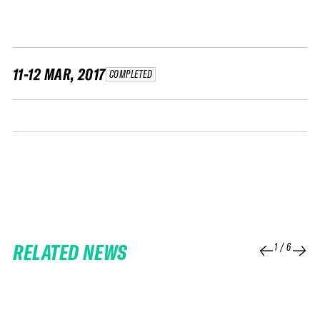
FWT •
HOME OF FREERIDE
•
FWT •
11-12 MAR, 2017
COMPLETED
HOME OF FREERIDE
•
FWT •
HOME
RELATED NEWS
1
/
6