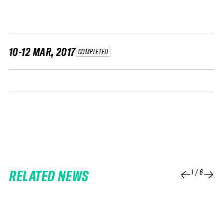
FWT •
HOME OF FREERIDE
•
FWT •
10-12 MAR, 2017
COMPLETED
HOME OF FREERIDE
•
FWT •
HOME
RELATED NEWS
1
/
6