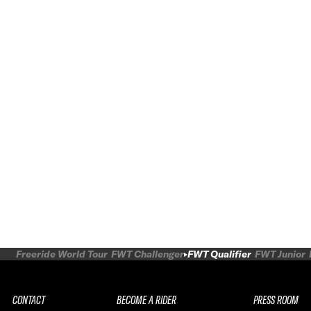
Freeride World Tour
FWT Challenger
FWT Qualifier
FWT Junior
CONTACT
BECOME A RIDER
PRESS ROOM