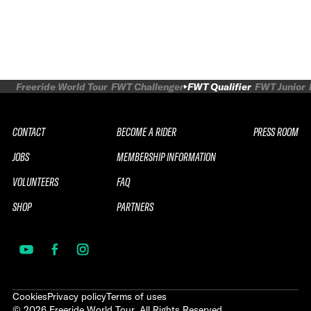
Freeride World Tour
FWT Challenger
FWT Qualifier
FWT Junior
CONTACT
BECOME A RIDER
PRESS ROOM
JOBS
MEMBERSHIP INFORMATION
VOLUNTEERS
FAQ
SHOP
PARTNERS
Cookies
Privacy policy
Terms of uses
©
2026
Freeride World Tour. All Rights Reserved.