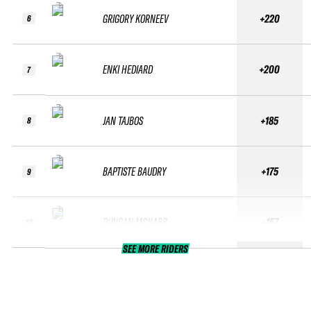
GRIGORY KORNEEV
+220
6
ENKI HEDIARD
+200
7
JAN TAJBOS
+185
8
BAPTISTE BAUDRY
+175
9
DUNCAN MCNABB
+167
10
SEE MORE RIDERS