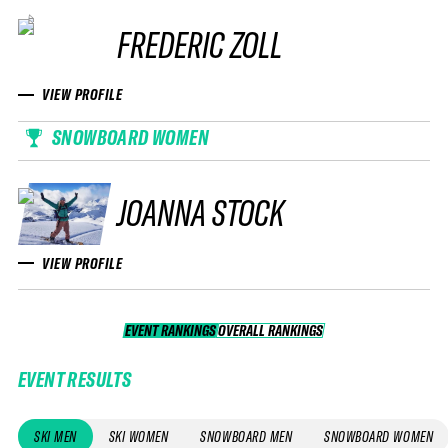
FREDERIC ZOLL
VIEW PROFILE
SNOWBOARD WOMEN
JOANNA STOCK
VIEW PROFILE
EVENT RANKINGS
OVERALL RANKINGS
OVERALL RANKINGS
EVENT RESULTS
SKI MEN
SKI WOMEN
SNOWBOARD MEN
SNOWBOARD WOMEN