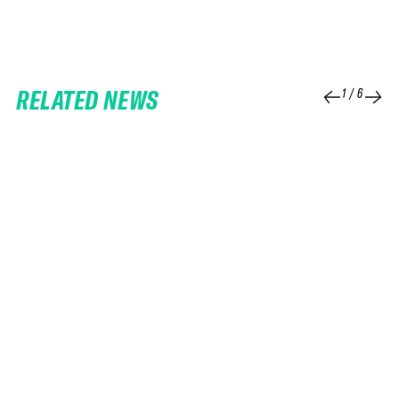
RELATED NEWS
1
/
6
25 FEB 2026
06 FEB 2026