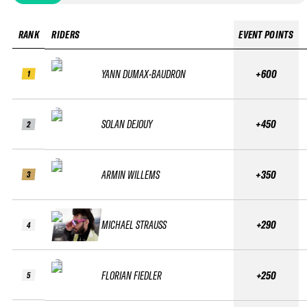
RANK
RIDERS
EVENT POINTS
YANN DUMAX-BAUDRON
+600
1
SOLAN DEJOUY
+450
2
ARMIN WILLEMS
+350
3
MICHAEL STRAUSS
+290
4
FLORIAN FIEDLER
+250
5