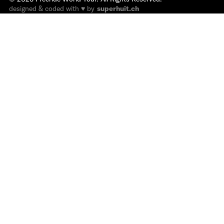
designed & coded with ♥ by
superhuit.ch