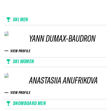
SKI MEN
YANN DUMAX-BAUDRON
VIEW PROFILE
SKI WOMEN
ANASTASIIA ANUFRIKOVA
VIEW PROFILE
SNOWBOARD MEN