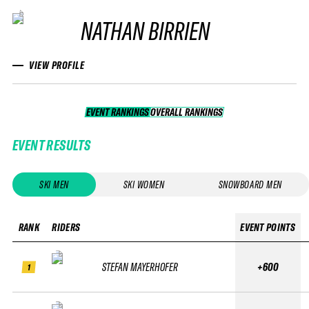
NATHAN BIRRIEN
VIEW PROFILE
EVENT RANKINGS
OVERALL RANKINGS
OVERALL RANKINGS
EVENT RESULTS
SKI MEN
SKI WOMEN
SNOWBOARD MEN
RANK
RIDERS
EVENT POINTS
STEFAN MAYERHOFER
+600
1