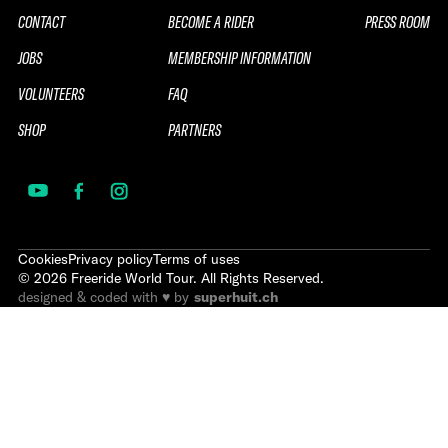
CONTACT
BECOME A RIDER
PRESS ROOM
JOBS
MEMBERSHIP INFORMATION
VOLUNTEERS
FAQ
SHOP
PARTNERS
Cookies
Privacy policy
Terms of uses
©
2026
Freeride World Tour. All Rights Reserved.
designed & coded with ♥ by
superhuit.ch