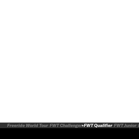
Freeride World Tour
FWT Challenger
FWT Qualifier
FWT Junior