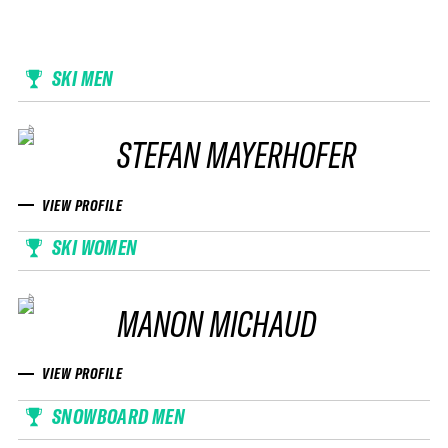
SKI MEN
STEFAN MAYERHOFER
VIEW PROFILE
SKI WOMEN
MANON MICHAUD
VIEW PROFILE
SNOWBOARD MEN