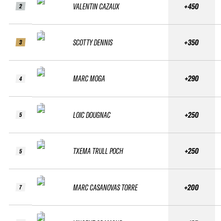
VALENTIN CAZAUX
+450
2
SCOTTY DENNIS
+350
3
MARC MOGA
+290
4
LOIC DOUGNAC
+250
5
TXEMA TRULL POCH
+250
5
MARC CASANOVAS TORRE
+200
7