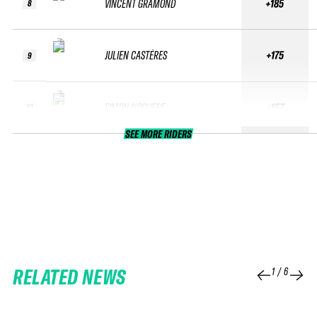
VINCENT GRAMOND
+185
8
JULIEN CASTÉRES
+175
9
SIMON NOGUERE
+167
10
SEE MORE RIDERS
RELATED NEWS
1
/
6