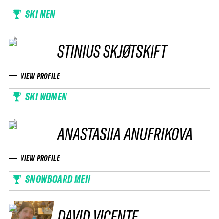
SKI MEN
STINIUS SKJØTSKIFT
VIEW PROFILE
SKI WOMEN
ANASTASIIA ANUFRIKOVA
VIEW PROFILE
SNOWBOARD MEN
DAVID VICENTE