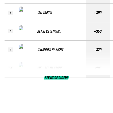
JAN TAJBOS
+390
7
ALAIN VILLENEUVE
+350
8
JOHANNES HABICHT
+320
9
MICHAEL DANTONE
+295
10
SEE MORE RIDERS