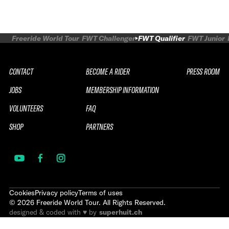
Freeride World Tour
FWT Challenger
FWT Qualifier
FWT Junior
CONTACT
BECOME A RIDER
PRESS ROOM
JOBS
MEMBERSHIP INFORMATION
VOLUNTEERS
FAQ
SHOP
PARTNERS
Cookies
Privacy policy
Terms of uses
©
2026
Freeride World Tour. All Rights Reserved.
designed & coded with ♥ by
superhuit.ch