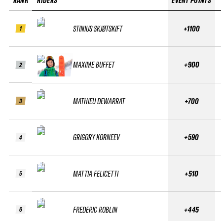
RANK
RIDERS
EVENT POINTS
STINIUS SKJØTSKIFT
+1100
1
MAXIME BUFFET
+900
2
MATHIEU DEWARRAT
+700
3
GRIGORY KORNEEV
+590
4
MATTIA FELICETTI
+510
5
FREDERIC ROBLIN
+445
6