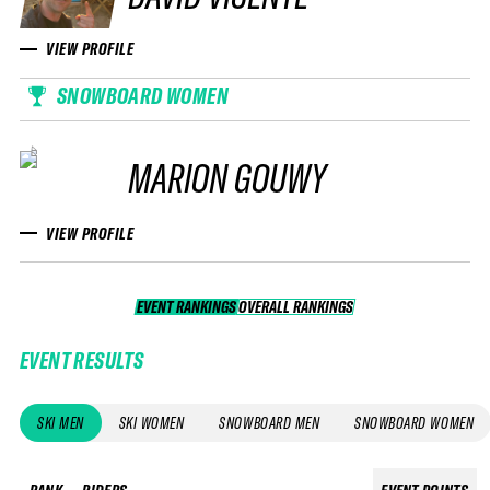
VIEW PROFILE
SNOWBOARD WOMEN
MARION GOUWY
VIEW PROFILE
EVENT RANKINGS
OVERALL RANKINGS
OVERALL RANKINGS
EVENT RESULTS
SKI MEN
SKI WOMEN
SNOWBOARD MEN
SNOWBOARD WOMEN