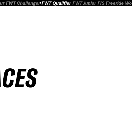
ur
FWT Challenger
FWT Qualifier
FWT Junior
FIS Freeride W
ACES