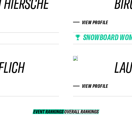
 HIERSCHE
BIR
VIEW PROFILE
SNOWBOARD WO
FLICH
LAU
VIEW PROFILE
EVENT RANKINGS
OVERALL RANKINGS
OVERALL RANKINGS