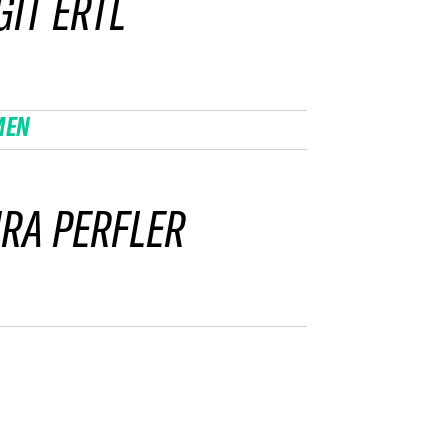
GIT ERTL
MEN
RA PERFLER