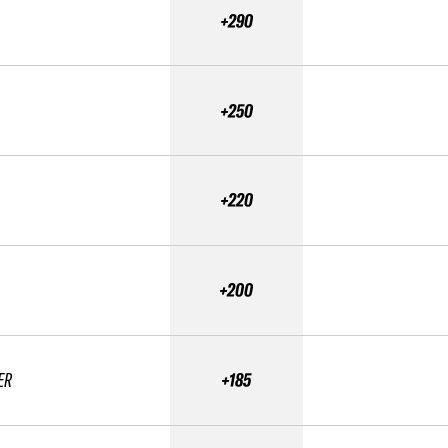
+290
+250
+220
+200
ER
+185