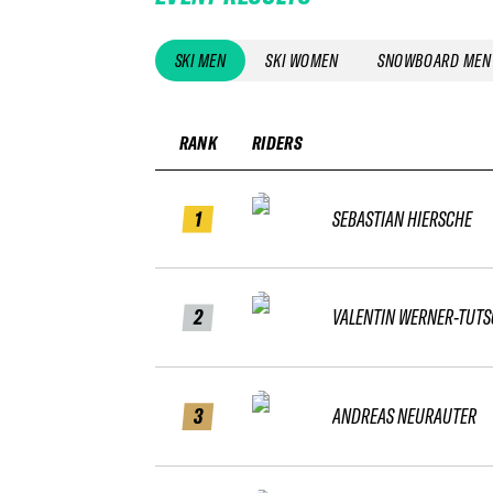
SKI MEN
SKI WOMEN
SNOWBOARD MEN
RANK
RIDERS
1
SEBASTIAN HIERSCHE
2
VALENTIN WERNER-TUT
3
ANDREAS NEURAUTER