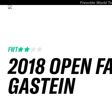
Freeride World To
FWT
2018 OPEN F
GASTEIN