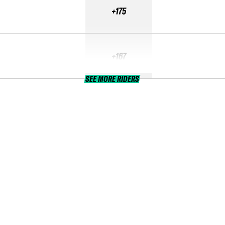
+175
+167
SEE MORE RIDERS