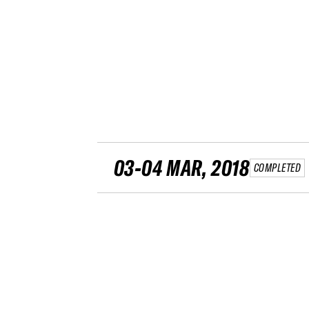
03-04 MAR, 2018
COMPLETED