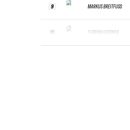
9
MARKUS BREITFUSS
10
FLORIAN GASSNER