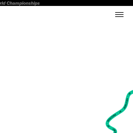
orld Championships
FWT •
HOME OF FREERIDE
•
FWT •
HOME OF FREERIDE
•
FWT •