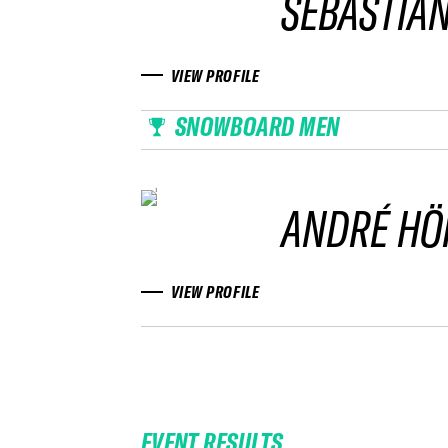
SEBASTIAN
VIEW PROFILE
SNOWBOARD MEN
ANDRÉ HÖ
VIEW PROFILE
EVENT RESULTS