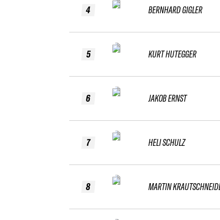
4
BERNHARD GIGLER
5
KURT HUTEGGER
6
JAKOB ERNST
7
HELI SCHULZ
8
MARTIN KRAUTSCHNEID