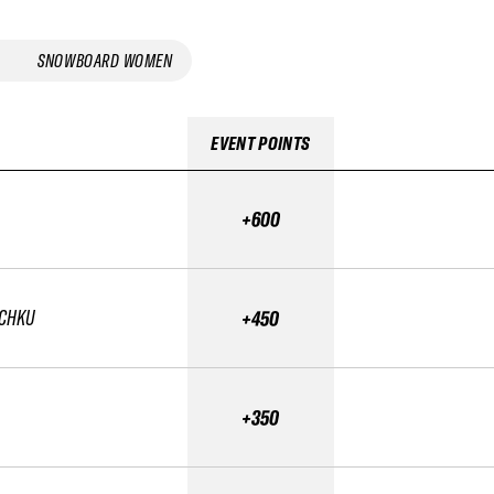
SNOWBOARD WOMEN
EVENT POINTS
+600
SCHKU
+450
+350