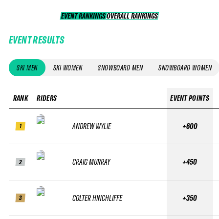
EVENT RANKINGS
OVERALL RANKINGS
OVERALL RANKINGS
EVENT RESULTS
SKI MEN
SKI WOMEN
SNOWBOARD MEN
SNOWBOARD WOMEN
RANK
RIDERS
EVENT POINTS
ANDREW WYLIE
+600
1
CRAIG MURRAY
+450
2
COLTER HINCHLIFFE
+350
3