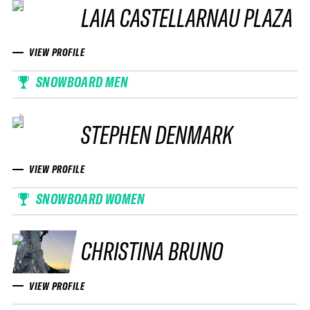
LAIA CASTELLARNAU PLAZA
VIEW PROFILE
SNOWBOARD MEN
STEPHEN DENMARK
VIEW PROFILE
SNOWBOARD WOMEN
CHRISTINA BRUNO
VIEW PROFILE