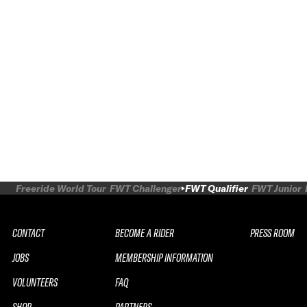
Freeride World Tour
FWT Challenger
FWT Qualifier
FWT Junior
CONTACT
BECOME A RIDER
PRESS ROOM
JOBS
MEMBERSHIP INFORMATION
VOLUNTEERS
FAQ