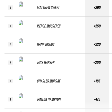
MATTHEW SWEET
+290
4
PIERCE MCCREREY
+250
5
HANK BILOUS
+220
6
JACK HARKER
+200
7
CHARLES MURRAY
+185
8
JAMESA HAMPTON
+175
9