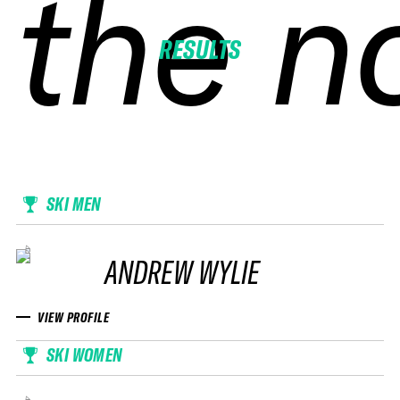
the n
the n
the n
the n
RESULTS
SKI MEN
ANDREW WYLIE
VIEW PROFILE
SKI WOMEN