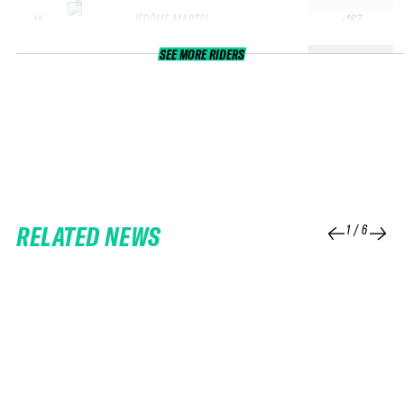
JÉRÔME MARTEL
+167
10
SEE MORE RIDERS
RELATED NEWS
1
/
6