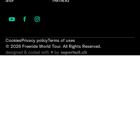
SHOP
PARTNERS
Cookies
Privacy policy
Terms of uses
©
2026
Freeride World Tour. All Rights Reserved.
designed & coded with ♥ by
superhuit.ch