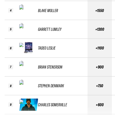
BLAKE MOLLER
+1550
4
GARRETT LUMLEY
+1300
5
TADEO LESLIE
+1100
6
BRIAN STENERSON
+900
7
STEPHEN DENMARK
+750
8
CHARLES SOMERVILLE
+600
9