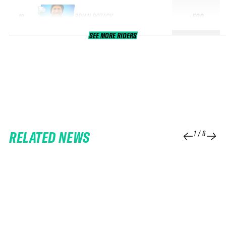
BRIAN BOZACK
+500
10
SEE MORE RIDERS
RELATED NEWS
1
/
6