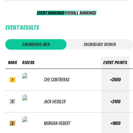
EVENT RANKINGS
OVERALL RANKINGS
OVERALL RANKINGS
EVENT RESULTS
SNOWBOARD MEN
SNOWBOARD WOMEN
RANK
RIDERS
EVENT POINTS
CHE CONTRERAS
+2500
1
JACK HESSLER
+2100
2
MORGAN HEBERT
+1800
3