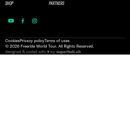
SHOP
PARTNERS
Cookies
Privacy policy
Terms of uses
©
2026
Freeride World Tour. All Rights Reserved.
designed & coded with ♥ by
superhuit.ch