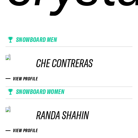
SNOWBOARD MEN
CHE CONTRERAS
VIEW PROFILE
SNOWBOARD WOMEN
RANDA SHAHIN
VIEW PROFILE