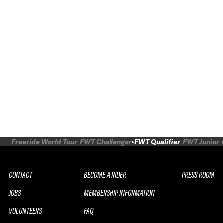
Freeride World Tour
FWT Challenger
FWT Qualifier
FWT Junior
CONTACT
BECOME A RIDER
PRESS ROOM
JOBS
MEMBERSHIP INFORMATION
VOLUNTEERS
FAQ