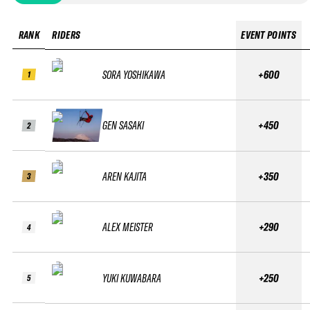
RANK
RIDERS
EVENT POINTS
SORA YOSHIKAWA
+600
1
GEN SASAKI
+450
2
AREN KAJITA
+350
3
ALEX MEISTER
+290
4
YUKI KUWABARA
+250
5