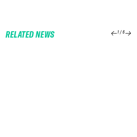
RELATED NEWS
1
/
6
25 FEB 2026
06 FEB 2026