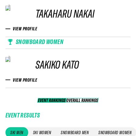
TAKAHARU NAKAI
VIEW PROFILE
SNOWBOARD WOMEN
SAKIKO KATO
VIEW PROFILE
EVENT RANKINGS
OVERALL RANKINGS
OVERALL RANKINGS
EVENT RESULTS
SKI MEN
SKI WOMEN
SNOWBOARD MEN
SNOWBOARD WOMEN