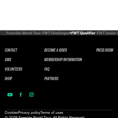
Freeride World Tour
FWT Challenger
FWT Qualifier
FWT Junior
CONTACT
BECOME A RIDER
PRESS ROOM
JOBS
MEMBERSHIP INFORMATION
VOLUNTEERS
FAQ
SHOP
PARTNERS
Cookies
Privacy policy
Terms of uses
©
2026
Freeride World Tour. All Rights Reserved.