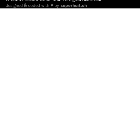
designed & coded with ♥ by
superhuit.ch