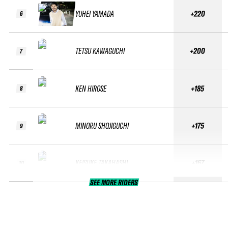
YUHEI YAMADA
+220
6
TETSU KAWAGUCHI
+200
7
KEN HIROSE
+185
8
MINORU SHOJIGUCHI
+175
9
KEISUKE TAKAHASHI
+167
10
SEE MORE RIDERS