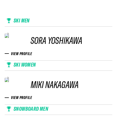
SKI MEN
SORA YOSHIKAWA
VIEW PROFILE
SKI WOMEN
MIKI NAKAGAWA
VIEW PROFILE
SNOWBOARD MEN