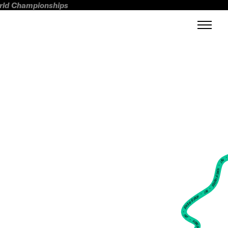
orld Championships
FWT •
HOME OF FREERIDE
•
FWT •
HOME OF FREERIDE
•
FWT •