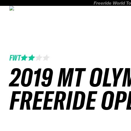
Freeride World To
FWT
2019 MT OLY
FREERIDE OP