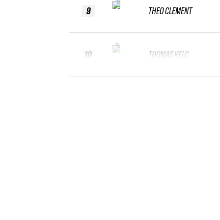
9
THEO CLEMENT
10
THOMAS KELC