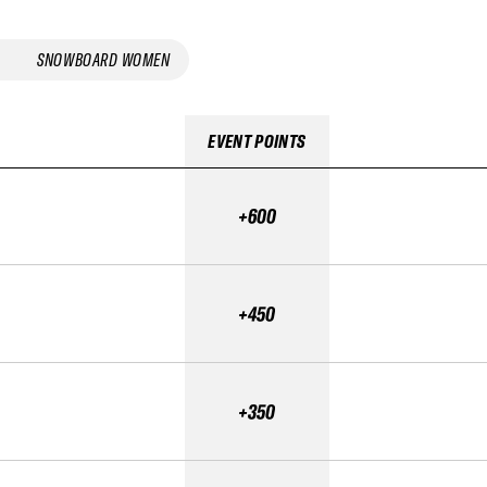
SNOWBOARD WOMEN
EVENT POINTS
+600
+450
+350