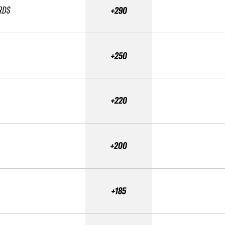
RDS
+290
+250
+220
+200
+185