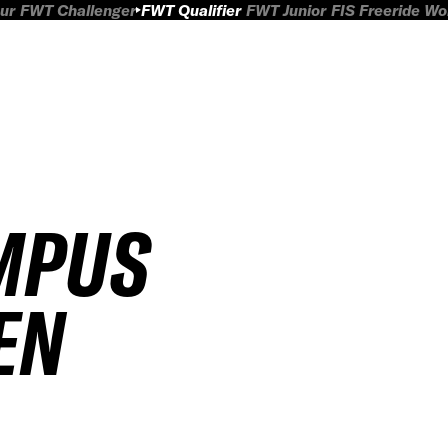
ur
FWT Challenger
FWT Qualifier
FWT Junior
FIS Freeride W
MPUS
EN