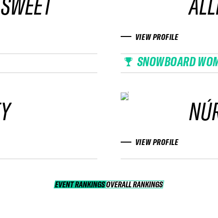
 SWEET
ALL
VIEW PROFILE
SNOWBOARD WO
FY
NÚR
VIEW PROFILE
EVENT RANKINGS
OVERALL RANKINGS
OVERALL RANKINGS