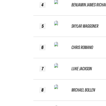
4
BENJAMIN JAMES RICHA
5
SKYLAR WAGGONER
6
CHRIS ROMANO
7
LUKE JACKSON
8
MICHAEL BOLLEN