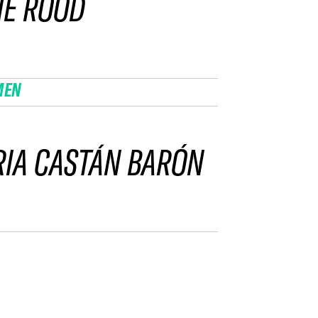
IE ROOD
MEN
IA CASTÁN BARÓN