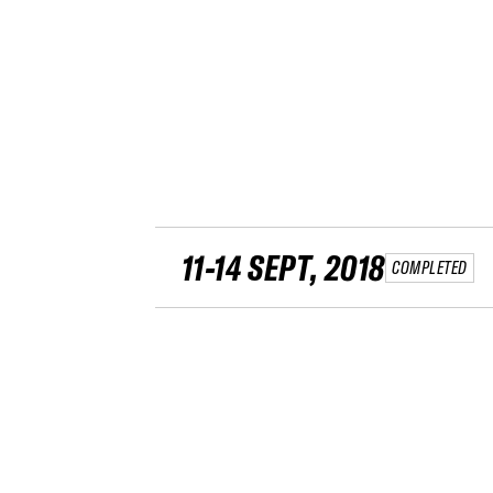
11-14 SEPT, 2018
COMPLETED