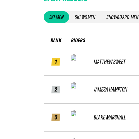
SKI MEN
SKI WOMEN
SNOWBOARD MEN
RANK
RIDERS
1
MATTHEW SWEET
2
JAMESA HAMPTON
3
BLAKE MARSHALL