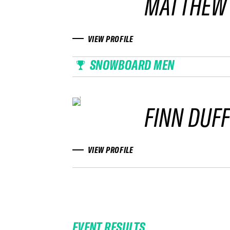
MATTHEW
VIEW PROFILE
SNOWBOARD MEN
FINN DUF
VIEW PROFILE
EVENT RESULTS