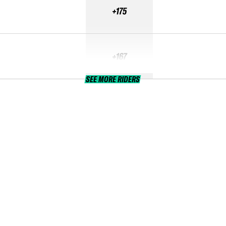
+175
+167
SEE MORE RIDERS