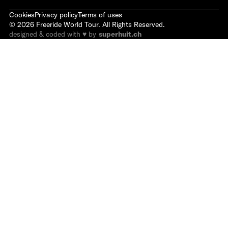
Cookies
Privacy policy
Terms of uses
©
2026
Freeride World Tour. All Rights Reserved.
designed & coded with ♥ by
superhuit.ch