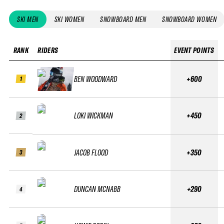
SKI MEN
SKI WOMEN
SNOWBOARD MEN
SNOWBOARD WOMEN
RANK
RIDERS
EVENT POINTS
BEN WOODWARD
+600
1
LOKI WICKMAN
+450
2
JACOB FLOOD
+350
3
DUNCAN MCNABB
+290
4