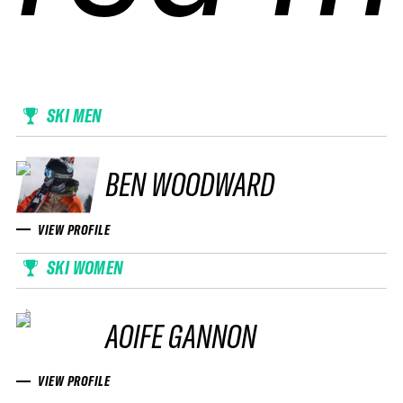
SKI MEN
BEN WOODWARD
VIEW PROFILE
SKI WOMEN
AOIFE GANNON
VIEW PROFILE