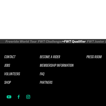
Freeride World Tour
FWT Challenger
FWT Qualifier
FWT Junior
CONTACT
BECOME A RIDER
PRESS ROOM
JOBS
MEMBERSHIP INFORMATION
VOLUNTEERS
FAQ
SHOP
PARTNERS