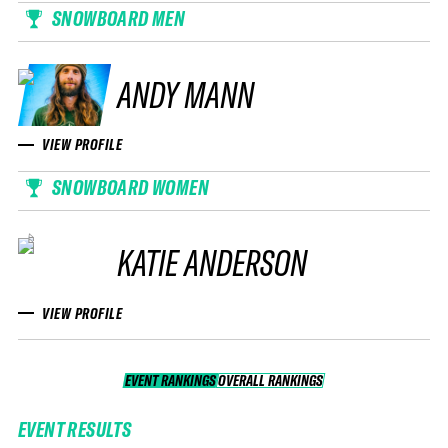
SNOWBOARD MEN
ANDY MANN
VIEW PROFILE
SNOWBOARD WOMEN
KATIE ANDERSON
VIEW PROFILE
EVENT RANKINGS
OVERALL RANKINGS
OVERALL RANKINGS
EVENT RESULTS