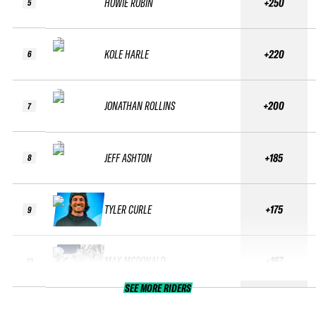
HOWIE ROBIN
+250
5
KOLE HARLE
+220
6
JONATHAN ROLLINS
+200
7
JEFF ASHTON
+185
8
TYLER CURLE
+175
9
MAX MCDONALD
+167
10
SEE MORE RIDERS