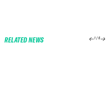
RELATED NEWS
1
/
6