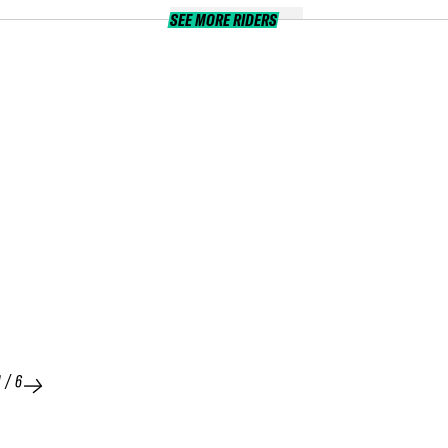
SEE MORE RIDERS
1
/
6