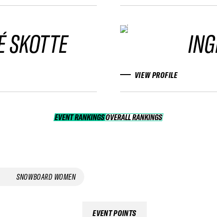
É SKOTTE
ING
VIEW PROFILE
EVENT RANKINGS
OVERALL RANKINGS
OVERALL RANKINGS
SNOWBOARD WOMEN
EVENT POINTS