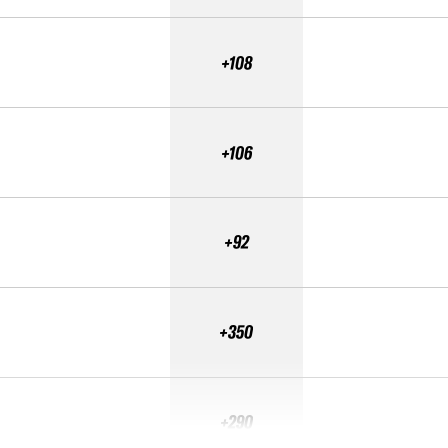
+108
+106
+92
+350
+290