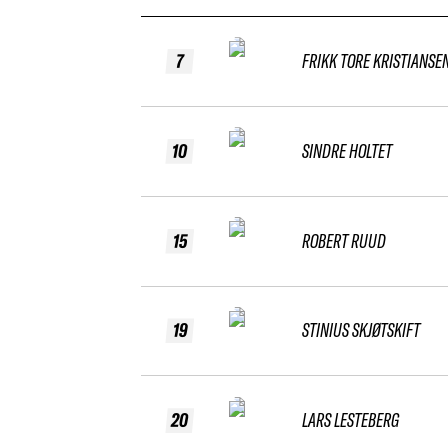
7
FRIKK TORE KRISTIANSE
10
SINDRE HOLTET
15
ROBERT RUUD
19
STINIUS SKJØTSKIFT
20
LARS LESTEBERG