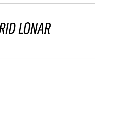
RID LONAR