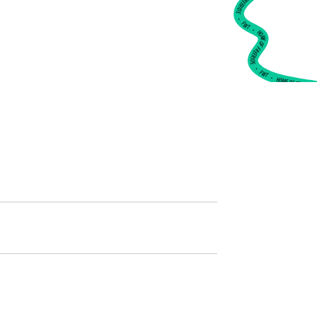
•
FWT •
HOME OF FREERIDE
•
FWT •
HOME OF FREERIDE