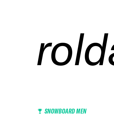
rold
rold
rold
rold
SNOWBOARD MEN