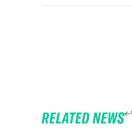
RELATED NEWS