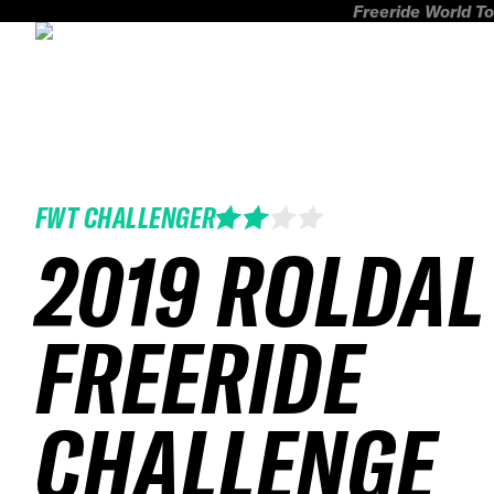
Freeride World To
FWT CHALLENGER
2019 ROLDAL
FREERIDE
CHALLENGE