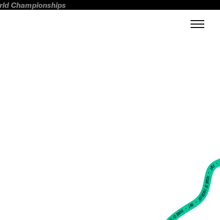
orld Championships
FWT •
HOME OF FREERIDE
•
FWT •
HOME OF FREERIDE