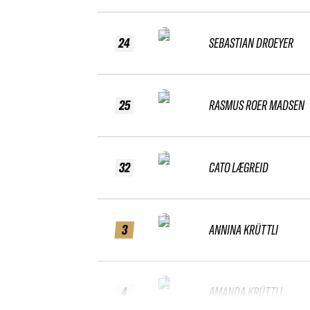
24
SEBASTIAN DROEYER
25
RASMUS ROER MADSEN
32
CATO LÆGREID
3
ANNINA KRÜTTLI
4
AMANDA KRÜTTLI