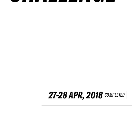
27-28 APR, 2018
COMPLETED