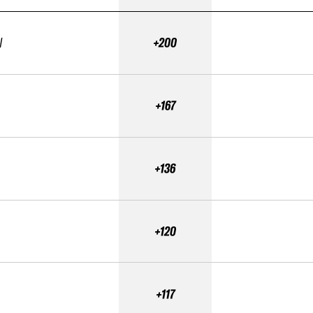
N
+200
+167
+136
+120
+117