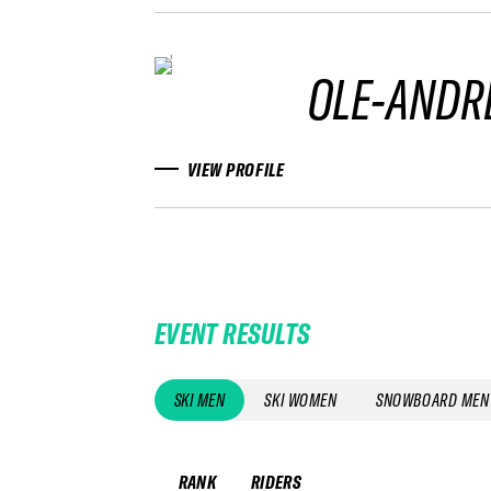
OLE-ANDR
VIEW PROFILE
EVENT RESULTS
SKI MEN
SKI WOMEN
SNOWBOARD MEN
RANK
RIDERS