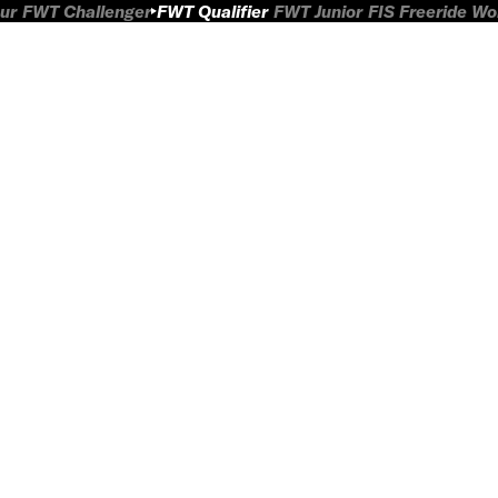
ur
FWT Challenger
FWT Qualifier
FWT Junior
FIS Freeride W