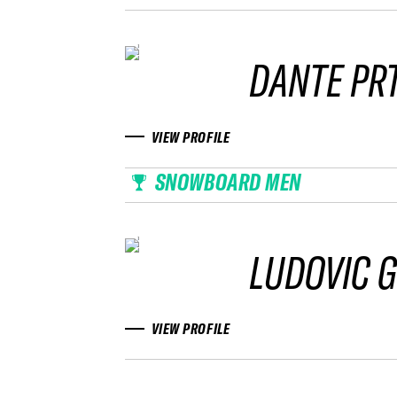
DANTE PRT
VIEW PROFILE
SNOWBOARD MEN
LUDOVIC G
VIEW PROFILE