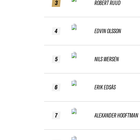
3
ROBERT RUUD
4
EDVIN OLSSON
5
NILS WERSÉN
6
ERIK EDSÅS
7
ALEXANDER HOOFTMAN