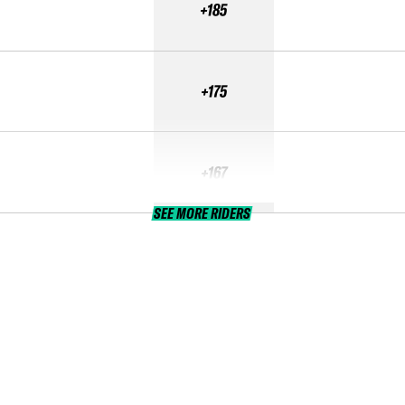
+185
+175
+167
SEE MORE RIDERS