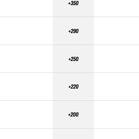
+350
+290
+250
+220
+200