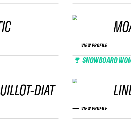
IC
MO
VIEW PROFILE
SNOWBOARD WO
UILLOT-DIAT
LIN
VIEW PROFILE