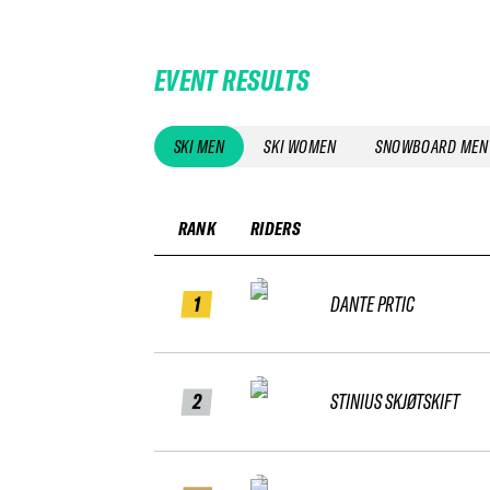
EVENT RESULTS
SKI MEN
SKI WOMEN
SNOWBOARD MEN
RANK
RIDERS
1
DANTE PRTIC
2
STINIUS SKJØTSKIFT