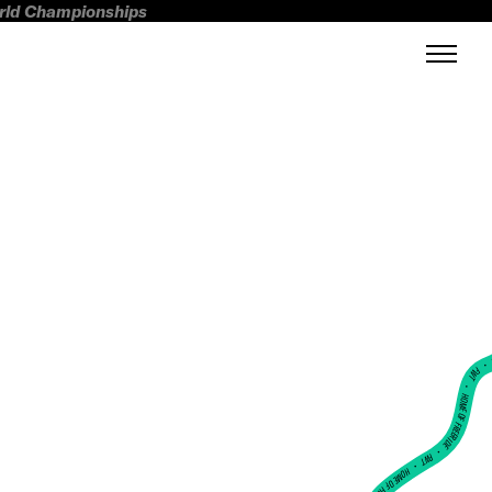
orld Championships
FWT •
HOME OF FREERIDE
•
FWT •
HOME OF FREERIDE