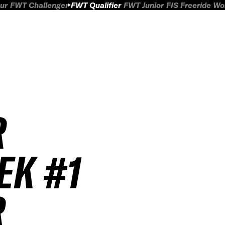
ur
FWT Challenger
FWT Qualifier
FWT Junior
FIS Freeride W
R
EK #1
R