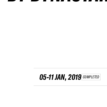
05-11 JAN, 2019
COMPLETED