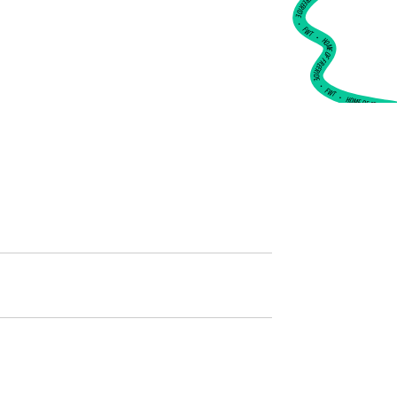
•
FWT •
HOME OF FREERIDE
•
FWT •
HOME OF FREERIDE