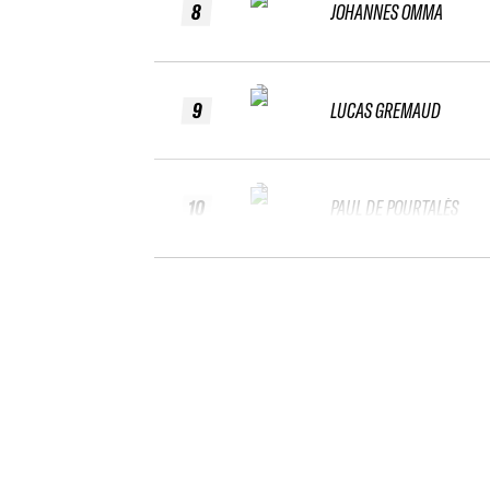
8
JOHANNES OMMA
9
LUCAS GREMAUD
10
PAUL DE POURTALÈS