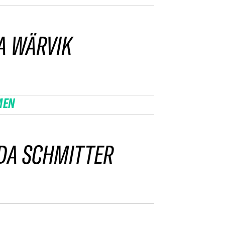
A WÄRVIK
MEN
DA SCHMITTER