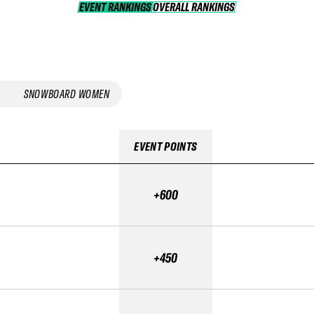
EVENT RANKINGS
OVERALL RANKINGS
OVERALL RANKINGS
SNOWBOARD WOMEN
EVENT POINTS
+600
+450