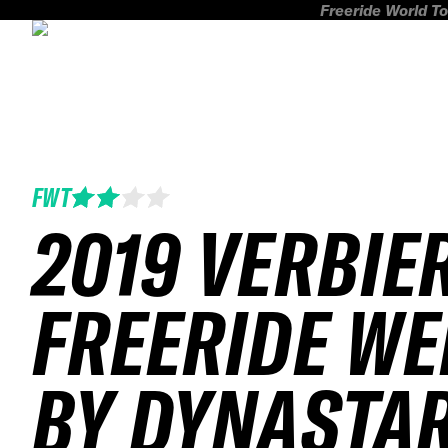
Freeride World To
FWT
2019 VERBIE
FREERIDE WE
BY DYNASTA