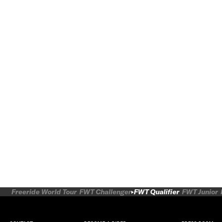
Freeride World Tour
FWT Challenger
FWT Qualifier
FWT Junior