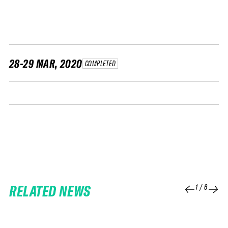
FWT •
HOME OF FREERIDE
•
FWT •
HOME OF FREERIDE
28-29 MAR, 2020
COMPLETED
•
HOM
FWT •
RELATED NEWS
1
/
6