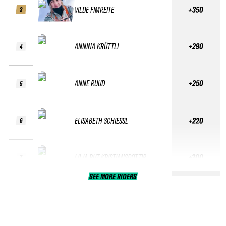
VILDE FIMREITE
+350
3
ANNINA KRÜTTLI
+290
4
ANNE RUUD
+250
5
ELISABETH SCHIESSL
+220
6
LILJA RUT KRISTJANSDOTTIR
+200
7
SEE MORE RIDERS