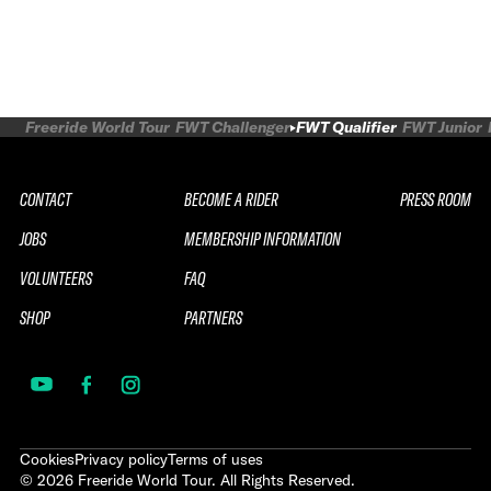
Freeride World Tour
FWT Challenger
FWT Qualifier
FWT Junior
CONTACT
BECOME A RIDER
PRESS ROOM
JOBS
MEMBERSHIP INFORMATION
VOLUNTEERS
FAQ
SHOP
PARTNERS
Cookies
Privacy policy
Terms of uses
©
2026
Freeride World Tour. All Rights Reserved.