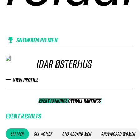
SNOWBOARD MEN
IDAR ØSTERHUS
VIEW PROFILE
EVENT RANKINGS
OVERALL RANKINGS
OVERALL RANKINGS
EVENT RESULTS
SKI MEN
SKI WOMEN
SNOWBOARD MEN
SNOWBOARD WOMEN