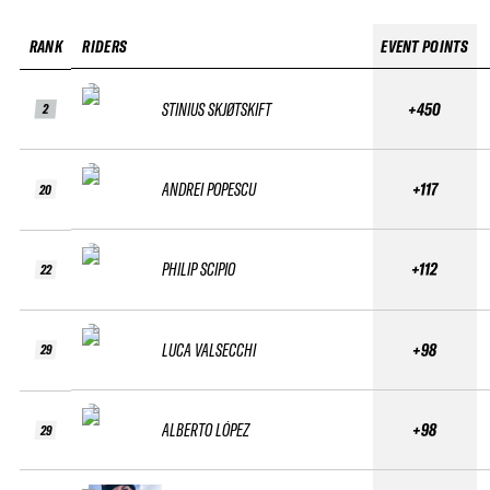
RANK
RIDERS
EVENT POINTS
STINIUS SKJØTSKIFT
+450
2
ANDREI POPESCU
+117
20
PHILIP SCIPIO
+112
22
LUCA VALSECCHI
+98
29
ALBERTO LÓPEZ
+98
29