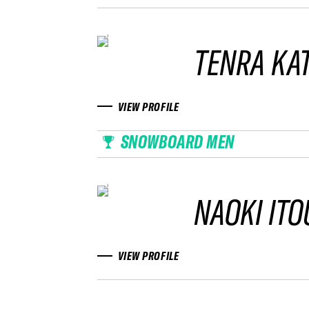
TENRA KA
VIEW PROFILE
SNOWBOARD MEN
NAOKI ITO
VIEW PROFILE