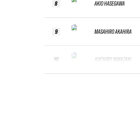
8
AKIO HASEGAWA
9
MASAHIRO AKAHIRA
10
JUICHIRO YAMAZAKI