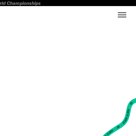
orld Championships
FWT •
HOME OF FREERIDE
•
FWT •
HOME OF FREERIDE