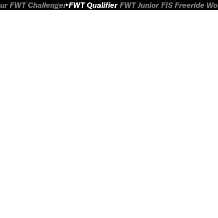
ur
FWT Challenger
FWT Qualifier
FWT Junior
FIS Freeride W