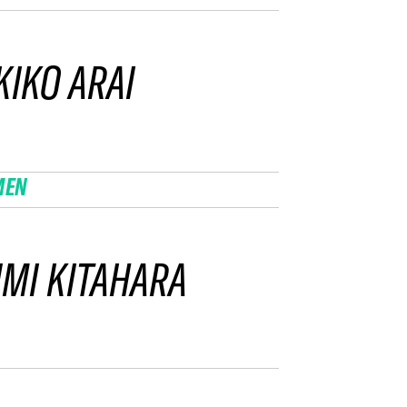
IKO ARAI
MEN
MI KITAHARA