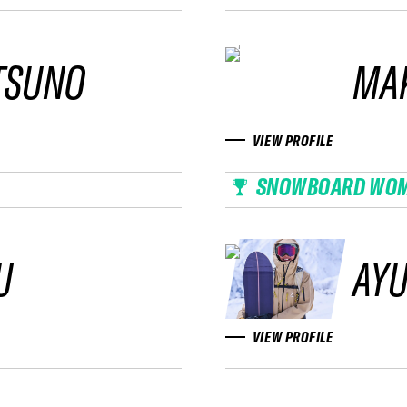
TSUNO
MAK
VIEW PROFILE
SNOWBOARD WO
U
AYU
VIEW PROFILE