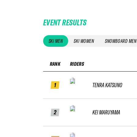
EVENT RESULTS
SKI MEN
SKI WOMEN
SNOWBOARD MEN
RANK
RIDERS
1
TENRA KATSUNO
2
KEI MARUYAMA