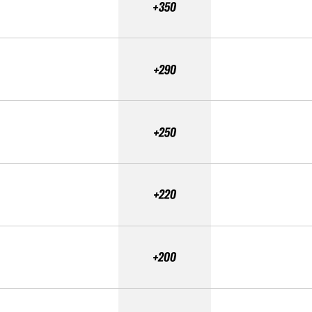
+350
+290
+250
+220
+200