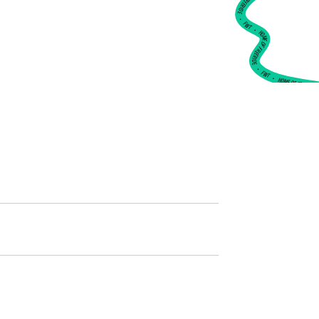
•
FWT •
HOME OF FREERIDE
•
FWT •
HOME OF FREERIDE