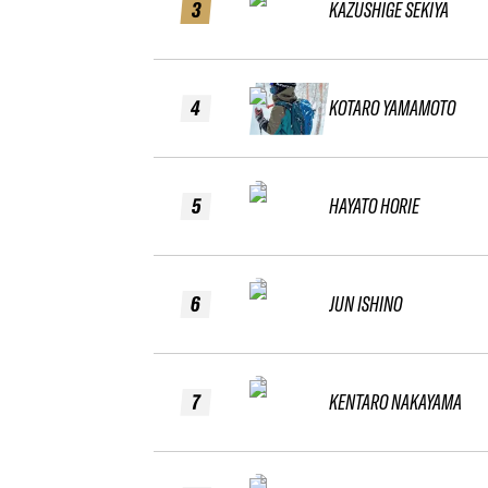
3
KAZUSHIGE SEKIYA
4
KOTARO YAMAMOTO
5
HAYATO HORIE
6
JUN ISHINO
7
KENTARO NAKAYAMA