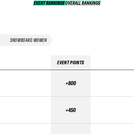
EVENT RANKINGS
OVERALL RANKINGS
OVERALL RANKINGS
SNOWBOARD WOMEN
EVENT POINTS
+600
+450