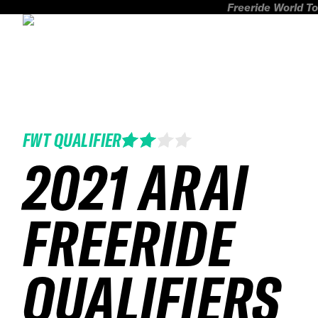
Freeride World To
FWT QUALIFIER
2021 ARAI
FREERIDE
QUALIFIERS