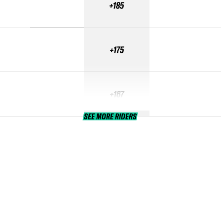
+185
+175
+167
SEE MORE RIDERS