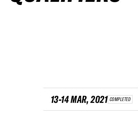
13-14 MAR, 2021
COMPLETED