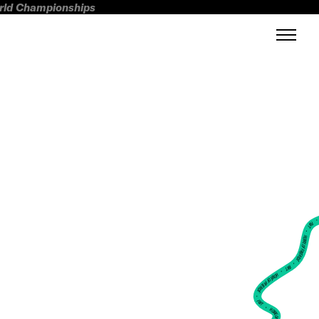
orld Championships
FWT •
HOME OF FREERIDE
•
FWT •
HOME OF FREERIDE
•
FWT •