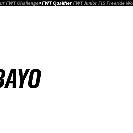
ur
FWT Challenger
FWT Qualifier
FWT Junior
FIS Freeride W
BAYO