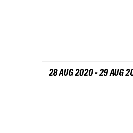
28 AUG 2020 - 29 AUG 2