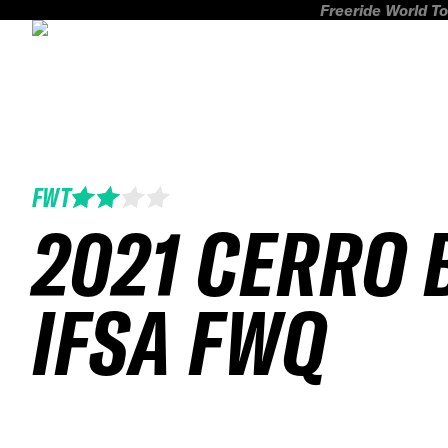
Freeride World To
FWT
2021 CERRO 
IFSA FWQ