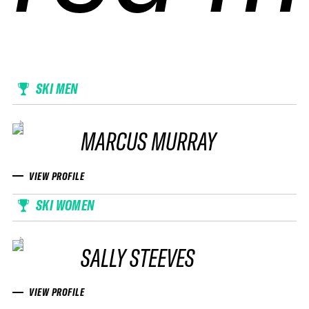
SKI MEN
MARCUS MURRAY
VIEW PROFILE
SKI WOMEN
SALLY STEEVES
VIEW PROFILE