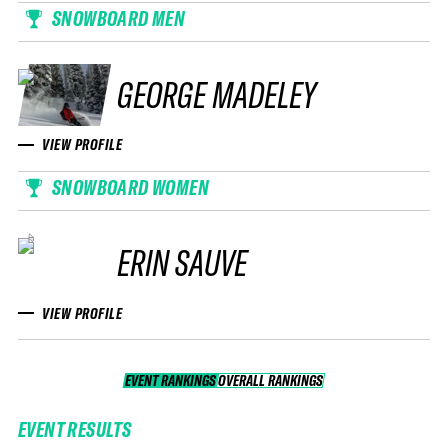
SNOWBOARD MEN
GEORGE MADELEY
VIEW PROFILE
SNOWBOARD WOMEN
ERIN SAUVE
VIEW PROFILE
EVENT RANKINGS
OVERALL RANKINGS
OVERALL RANKINGS
EVENT RESULTS