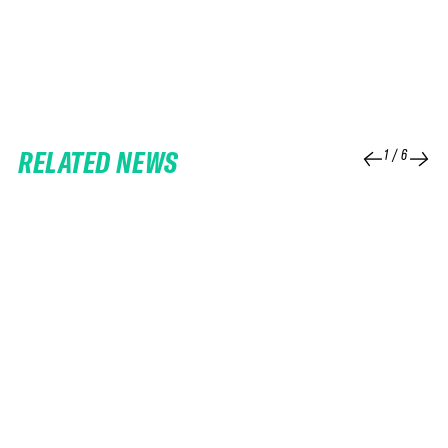
RELATED NEWS
1
/
6