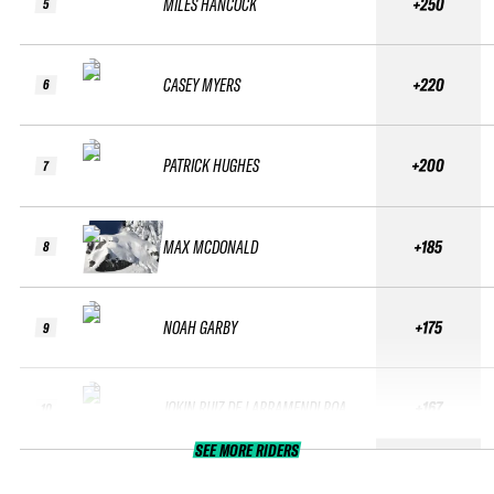
MILES HANCOCK
+250
5
CASEY MYERS
+220
6
PATRICK HUGHES
+200
7
MAX MCDONALD
+185
8
NOAH GARBY
+175
9
JOKIN RUIZ DE LARRAMENDI ROA
+167
10
SEE MORE RIDERS