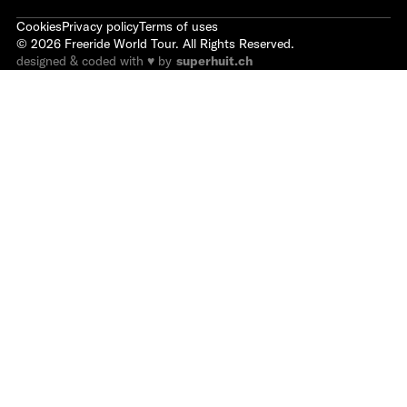
Cookies
Privacy policy
Terms of uses
©
2026
Freeride World Tour. All Rights Reserved.
designed & coded with ♥ by
superhuit.ch