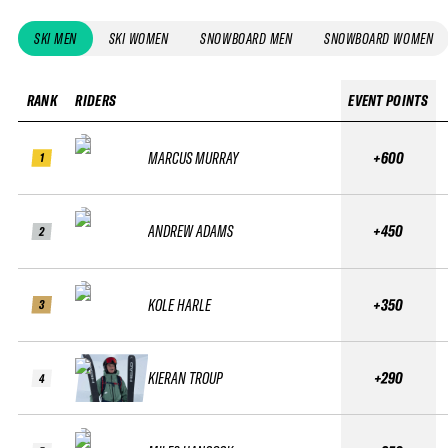
SKI MEN
SKI WOMEN
SNOWBOARD MEN
SNOWBOARD WOMEN
RANK
RIDERS
EVENT POINTS
MARCUS MURRAY
+600
1
ANDREW ADAMS
+450
2
KOLE HARLE
+350
3
KIERAN TROUP
+290
4