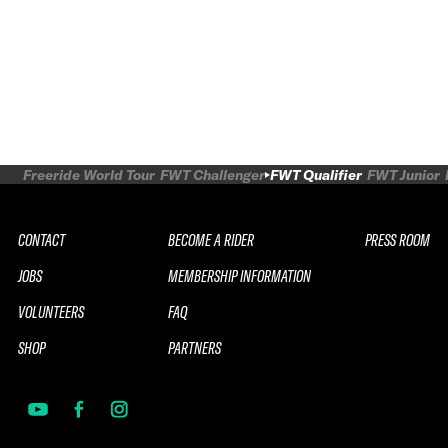
Freeride World Tour
FWT Challenger
FWT Qualifier
FWT Junior
CONTACT
BECOME A RIDER
PRESS ROOM
JOBS
MEMBERSHIP INFORMATION
VOLUNTEERS
FAQ
SHOP
PARTNERS