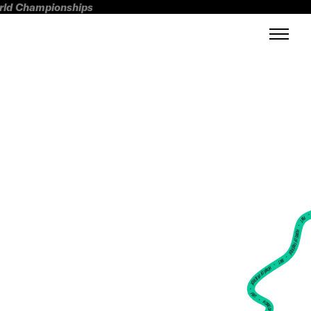
orld Championships
FWT •
HOME OF FREERIDE
•
FWT •
HOME OF FREERIDE
•
FWT •