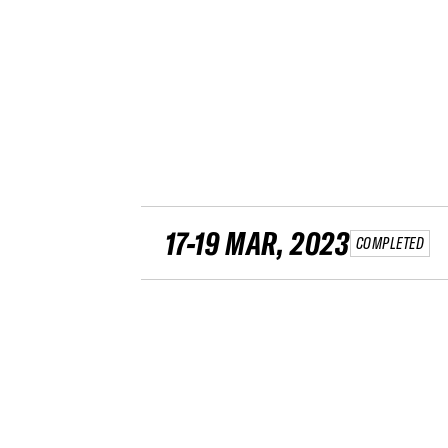
17-19 MAR, 2023
COMPLETED