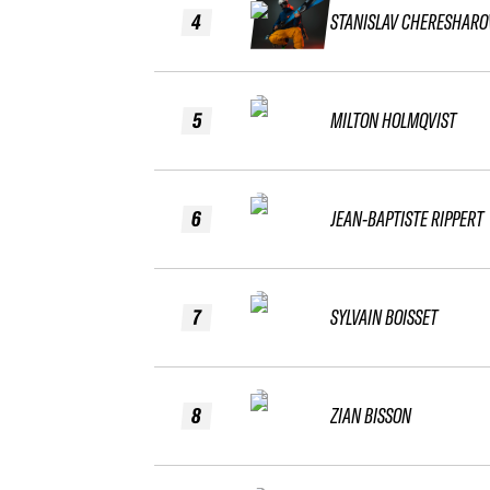
4
STANISLAV CHERESHARO
5
MILTON HOLMQVIST
6
JEAN-BAPTISTE RIPPERT
7
SYLVAIN BOISSET
8
ZIAN BISSON