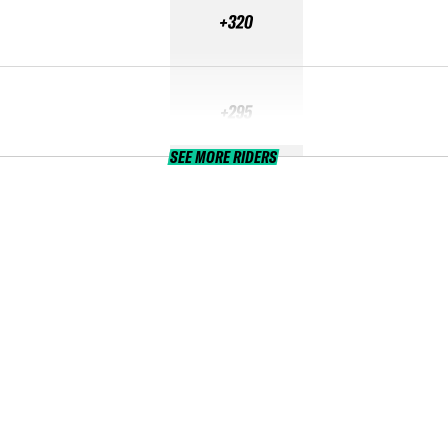
+320
+295
SEE MORE RIDERS