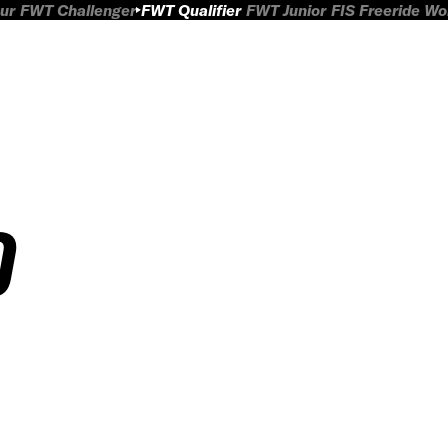
ur
FWT Challenger
FWT Qualifier
FWT Junior
FIS Freeride W
O