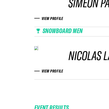
SIMEON P
VIEW PROFILE
SNOWBOARD MEN
NICOLAS 
VIEW PROFILE
EVENT RESULTS