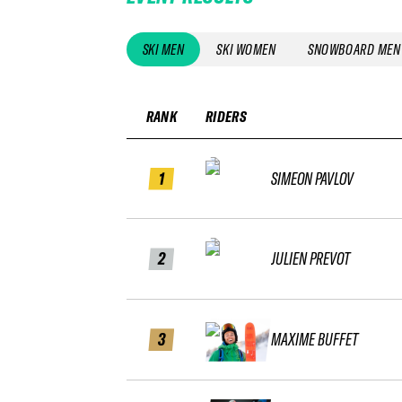
SKI MEN
SKI WOMEN
SNOWBOARD MEN
RANK
RIDERS
1
SIMEON PAVLOV
2
JULIEN PREVOT
3
MAXIME BUFFET