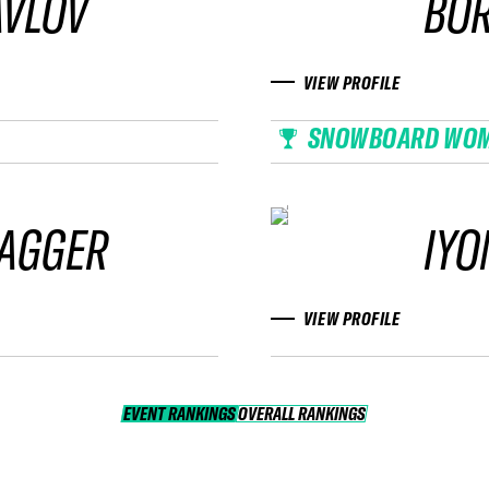
AVLOV
BOR
VIEW PROFILE
SNOWBOARD WO
LAGGER
IYO
VIEW PROFILE
EVENT RANKINGS
OVERALL RANKINGS
OVERALL RANKINGS