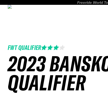
Freeride World To
FWT QUALIFIER
2023 BANSK
QUALIFIER