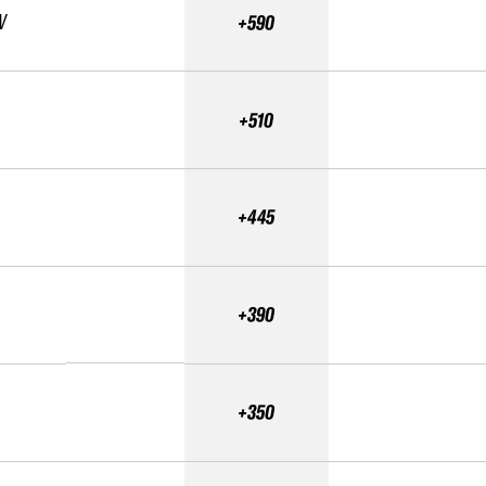
V
+590
+510
+445
+390
+350