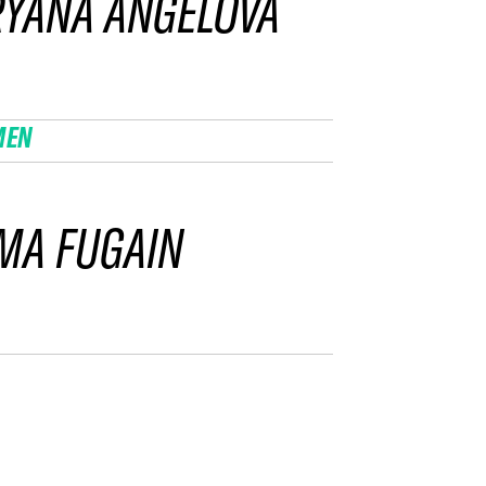
YANA ANGELOVA
MEN
MA FUGAIN