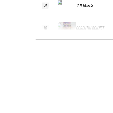
9
JAN TAJBOS
10
CORENTIN BONNET