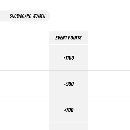
SNOWBOARD WOMEN
EVENT POINTS
+1100
+900
+700