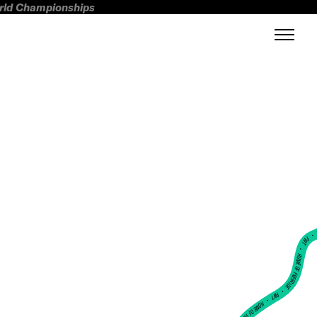
orld Championships
FWT •
HOME OF FREERIDE
•
FWT •
HOME OF FREERIDE