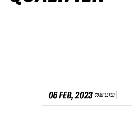
06 FEB, 2023
COMPLETED