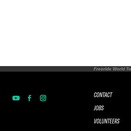
Freeride World To
CONTACT
JOBS
VOLUNTEERS