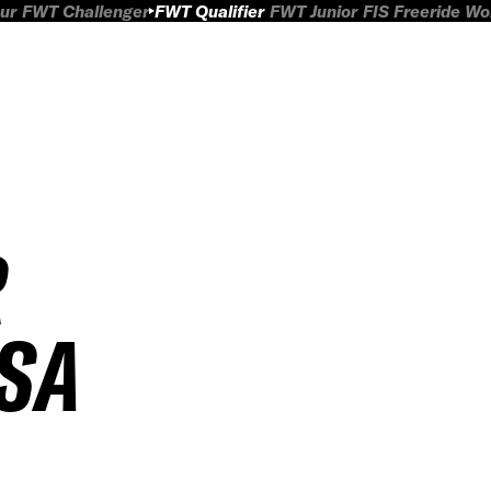
ur
FWT Challenger
FWT Qualifier
FWT Junior
FIS Freeride W
R
SA