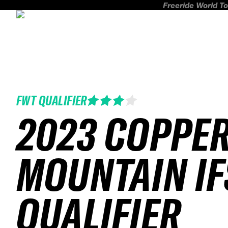
Freeride World To
FWT QUALIFIER
2023 COPPE
MOUNTAIN IF
QUALIFIER