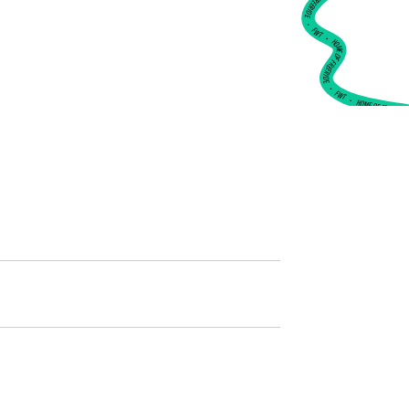
•
FWT •
HOME OF FREERIDE
•
FWT •
HOME OF FREERIDE