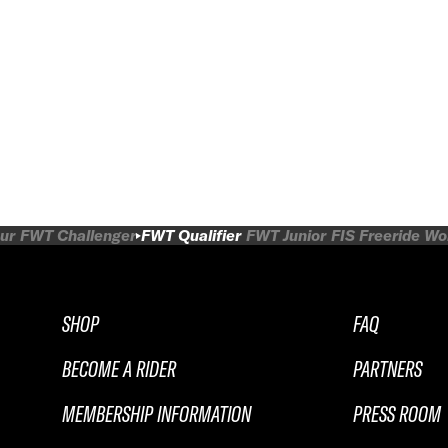
ur
FWT Challenger
FWT Qualifier
FWT Junior
FIS Freeride W
SHOP
FAQ
BECOME A RIDER
PARTNERS
MEMBERSHIP INFORMATION
PRESS ROOM