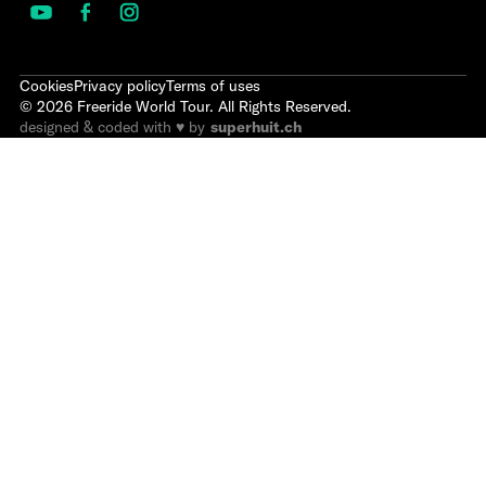
Cookies
Privacy policy
Terms of uses
©
2026
Freeride World Tour. All Rights Reserved.
designed & coded with ♥ by
superhuit.ch