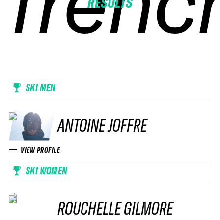
frenc
frenc
frenc
frenc
RESULTS
SKI MEN
ANTOINE JOFFRE
VIEW PROFILE
SKI WOMEN
ROUCHELLE GILMORE