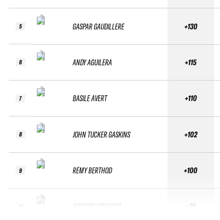
GASPAR GAUDILLERE
+130
5
ANDY AGUILERA
+115
6
BASILE AVERT
+110
7
JOHN TUCKER GASKINS
+102
8
RÉMY BERTHOD
+100
9
AYMERIC GIRARDOT
+99
10