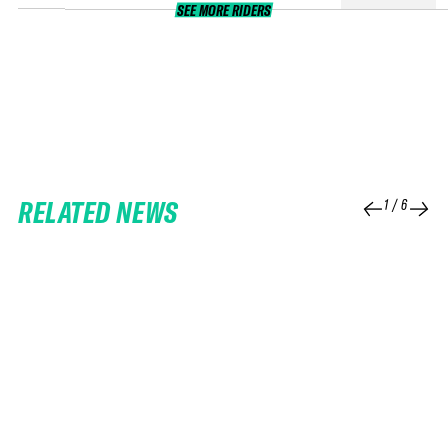
SEE MORE RIDERS
RELATED NEWS
1
/
6