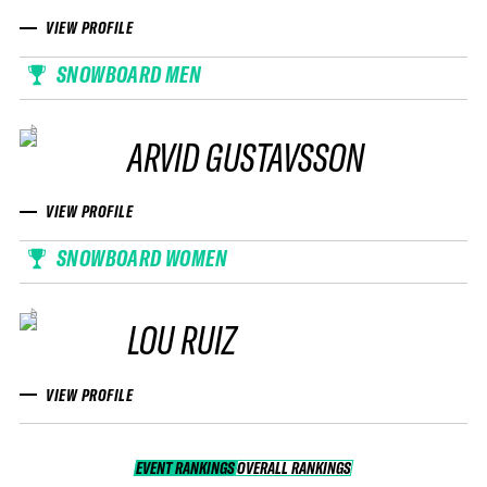
VIEW PROFILE
SNOWBOARD MEN
ARVID GUSTAVSSON
VIEW PROFILE
SNOWBOARD WOMEN
LOU RUIZ
VIEW PROFILE
EVENT RANKINGS
OVERALL RANKINGS
OVERALL RANKINGS