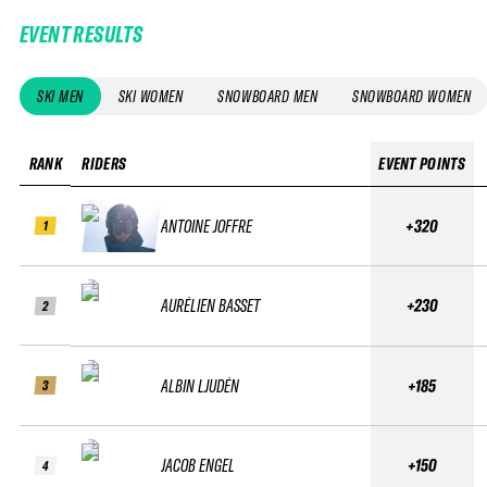
EVENT RESULTS
SKI MEN
SKI WOMEN
SNOWBOARD MEN
SNOWBOARD WOMEN
RANK
RIDERS
EVENT POINTS
ANTOINE JOFFRE
+320
1
AURÉLIEN BASSET
+230
2
ALBIN LJUDÉN
+185
3
JACOB ENGEL
+150
4