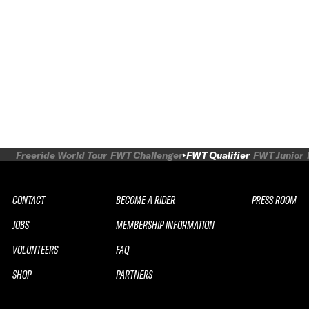
Freeride World Tour
FWT Challenger
FWT Qualifier
FWT Junior
CONTACT
BECOME A RIDER
PRESS ROOM
JOBS
MEMBERSHIP INFORMATION
VOLUNTEERS
FAQ
SHOP
PARTNERS