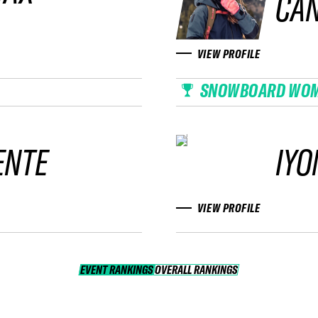
CA
VIEW PROFILE
SNOWBOARD WO
ENTE
IYO
VIEW PROFILE
EVENT RANKINGS
OVERALL RANKINGS
OVERALL RANKINGS