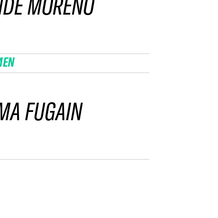
NDE MORENO
MEN
MA FUGAIN