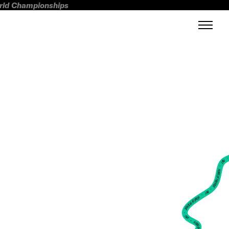
orld Championships
FWT •
HOME OF FREERIDE
•
FWT •
HOME OF FREERIDE
•
FWT •