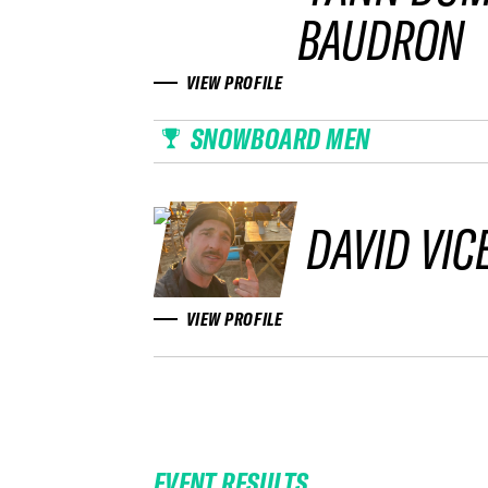
BAUDRON
VIEW PROFILE
SNOWBOARD MEN
DAVID VIC
VIEW PROFILE
EVENT RESULTS