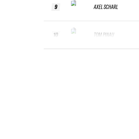
9
AXEL SCHARL
10
TOM PINAU