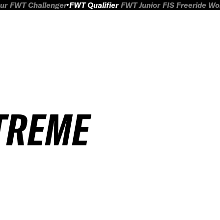
ur
FWT Challenger
FWT Qualifier
FWT Junior
FIS Freeride W
TREME