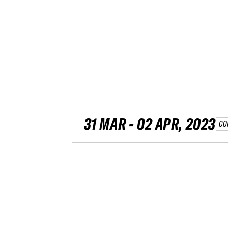
31 MAR - 02 APR, 2023
CO