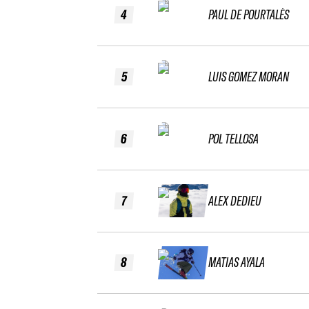
4
PAUL DE POURTALÈS
5
LUIS GOMEZ MORAN
6
POL TELLOSA
7
ALEX DEDIEU
8
MATIAS AYALA