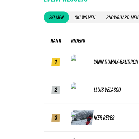
SKI MEN
SKI WOMEN
SNOWBOARD MEN
RANK
RIDERS
1
YANN DUMAX-BAUDRON
2
LLUIS VELASCO
3
IKER REYES