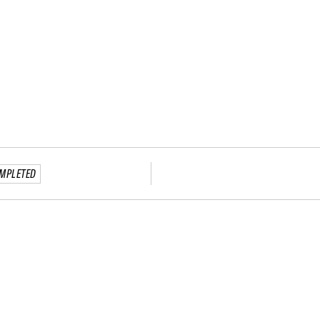
MPLETED