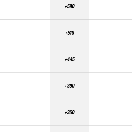
+590
+510
+445
+390
+350