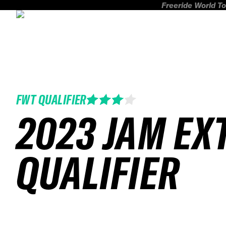
Freeride World To
FWT QUALIFIER
2023 JAM EX
QUALIFIER