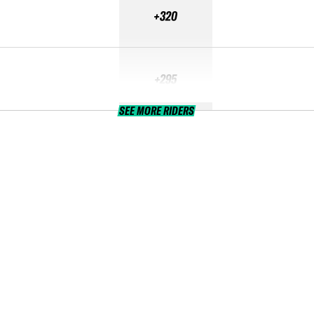
+320
+295
SEE MORE RIDERS