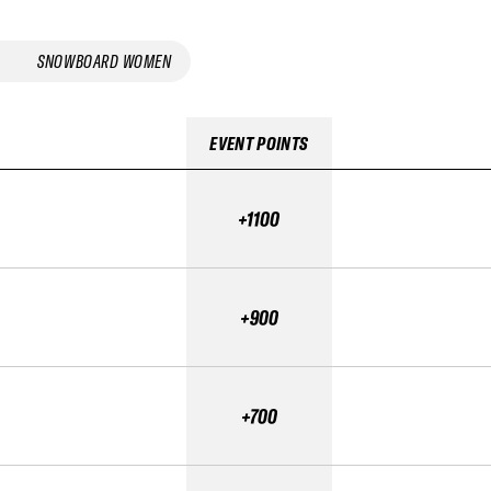
SNOWBOARD WOMEN
EVENT POINTS
+1100
+900
+700