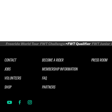
Freeride World Tour
FWT Challenger
FWT Qualifier
FWT Junior
CONTACT
BECOME A RIDER
PRESS ROOM
JOBS
MEMBERSHIP INFORMATION
VOLUNTEERS
FAQ
SHOP
PARTNERS