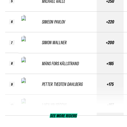
MICHAEL RALLE
+250
5
SIMEON PAVLOV
+220
6
SIMON WALLNER
+200
7
MÅNS FORS KÄLLSTRAND
+185
8
PETTER TVEDTEN DAHLBERG
+175
9
LUCA VALSECCHI
+167
10
SEE MORE RIDERS