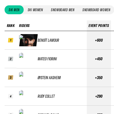
SKI MEN
SKI WOMEN
SNOWBOARD MEN
SNOWBOARD WOMEN
RANK
RIDERS
EVENT POINTS
BENOÎT LAMOUR
+600
1
MATEO FIORINI
+450
2
ØYSTEIN AASHEIM
+350
3
RUDY COLLET
+290
4