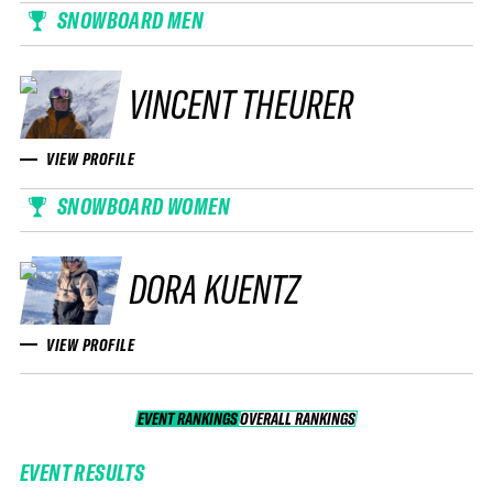
SNOWBOARD MEN
VINCENT THEURER
VIEW PROFILE
SNOWBOARD WOMEN
DORA KUENTZ
VIEW PROFILE
EVENT RANKINGS
OVERALL RANKINGS
OVERALL RANKINGS
EVENT RESULTS