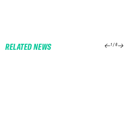
RELATED NEWS
1
/
6