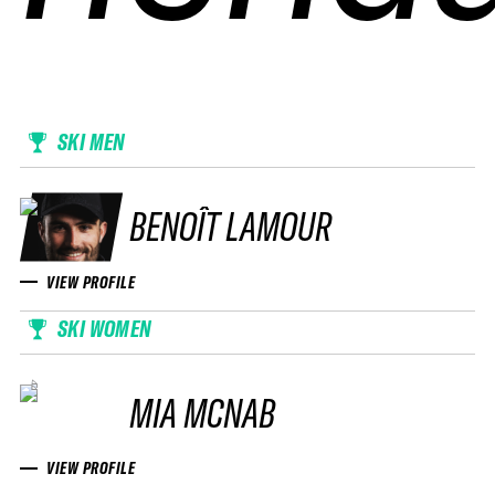
SKI MEN
BENOÎT LAMOUR
VIEW PROFILE
SKI WOMEN
MIA MCNAB
VIEW PROFILE