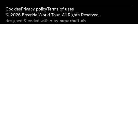
Cookies
Privacy policy
Terms of uses
©
2026
Freeride World Tour. All Rights Reserved.
designed & coded with ♥ by
superhuit.ch