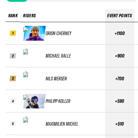
RANK
RIDERS
EVENT POINTS
ORION CHERNEY
+1100
1
MICHAEL RALLE
+900
2
NILS WERSÉN
+700
3
PHILIPP KOLLER
+590
4
MAXIMILIEN MICHEL
+510
5