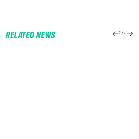
RELATED NEWS
1
/
6
25 FEB 2026
06 FEB 2026