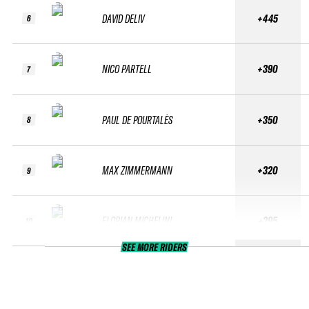
DAVID DELIV
+445
6
NICO PARTELL
+390
7
PAUL DE POURTALÈS
+350
8
MAX ZIMMERMANN
+320
9
FLORIAN MICHELINI
+295
10
SEE MORE RIDERS