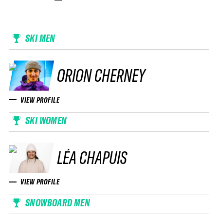
SKI MEN
ORION CHERNEY
VIEW PROFILE
SKI WOMEN
LÉA CHAPUIS
VIEW PROFILE
SNOWBOARD MEN