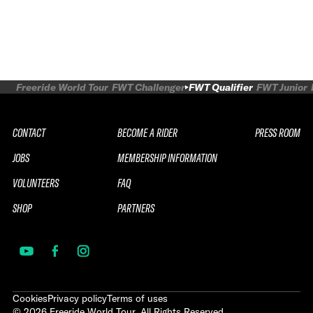
Freeride World Tour
FWT Challenger
FWT Qualifier
FWT Junior
CONTACT
BECOME A RIDER
PRESS ROOM
JOBS
MEMBERSHIP INFORMATION
VOLUNTEERS
FAQ
SHOP
PARTNERS
Cookies
Privacy policy
Terms of uses
©
2026
Freeride World Tour. All Rights Reserved.