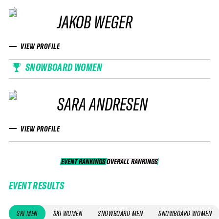
JAKOB WEGER
VIEW PROFILE
SNOWBOARD WOMEN
SARA ANDRESEN
VIEW PROFILE
EVENT RANKINGS
OVERALL RANKINGS
OVERALL RANKINGS
EVENT RESULTS
SKI MEN
SKI WOMEN
SNOWBOARD MEN
SNOWBOARD WOMEN