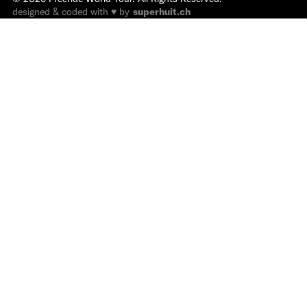
designed & coded with ♥ by
superhuit.ch