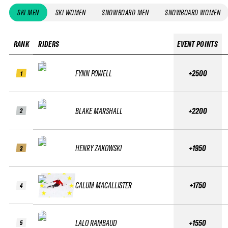
SKI MEN
SKI WOMEN
SNOWBOARD MEN
SNOWBOARD WOMEN
RANK
RIDERS
EVENT POINTS
FYNN POWELL
+2500
1
BLAKE MARSHALL
+2200
2
HENRY ZAKOWSKI
+1950
3
CALUM MACALLISTER
+1750
4
LALO RAMBAUD
+1550
5