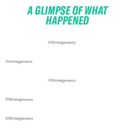
A GLIMPSE OF WHAT
HAPPENED
©Wintergamesnz
©wintergamesnz
©Wintergamesnz
©Wintergamesnz
©Wintergamesnz