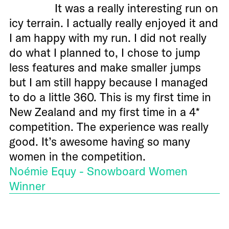
It was a really interesting run on
icy terrain. I actually really enjoyed it and
I am happy with my run. I did not really
do what I planned to, I chose to jump
less features and make smaller jumps
but I am still happy because I managed
to do a little 360. This is my first time in
New Zealand and my first time in a 4*
competition. The experience was really
good. It’s awesome having so many
women in the competition.
Noémie Equy - Snowboard Women
Winner