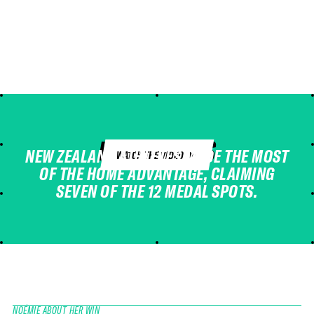
HIGHLIGHTS
NEW ZEALAND ATHLETES MADE THE MOST
WATCH THE VIDEO
OF THE HOME ADVANTAGE, CLAIMING
SEVEN OF THE 12 MEDAL SPOTS.
NOÉMIE ABOUT HER WIN