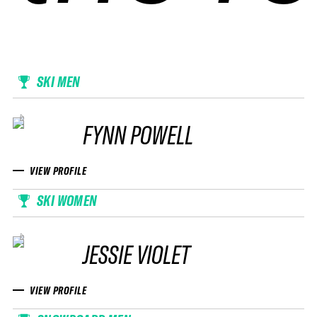
SKI MEN
FYNN POWELL
VIEW PROFILE
SKI WOMEN
JESSIE VIOLET
VIEW PROFILE