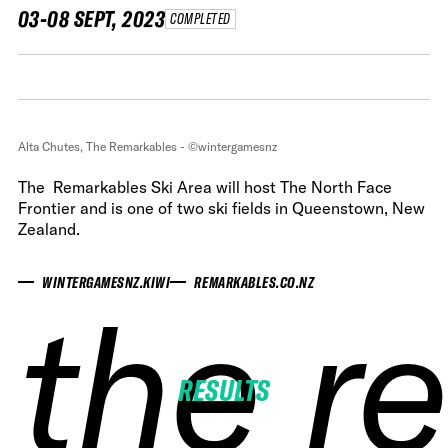
03-08 SEPT, 2023
COMPLETED
Alta Chutes, The Remarkables - ©wintergamesnz
The Remarkables Ski Area will host The North Face
Frontier and is one of two ski fields in Queenstown, New
Zealand.
WINTERGAMESNZ.KIWI
REMARKABLES.CO.NZ
the r
the r
the r
the r
RESULTS