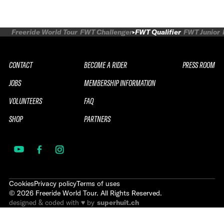
Freeride World Tour
FWT Challenger
FWT Qualifier
FWT Junior
CONTACT
BECOME A RIDER
PRESS ROOM
JOBS
MEMBERSHIP INFORMATION
VOLUNTEERS
FAQ
SHOP
PARTNERS
Cookies
Privacy policy
Terms of uses
©
2026
Freeride World Tour. All Rights Reserved.
designed & coded with ♥ by
superhuit.ch