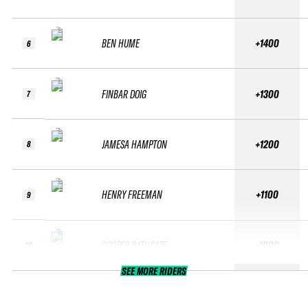
BEN HUME
+1400
6
FINBAR DOIG
+1300
7
JAMESA HAMPTON
+1200
8
HENRY FREEMAN
+1100
9
COOPER BATHGATE
+1000
10
SEE MORE RIDERS