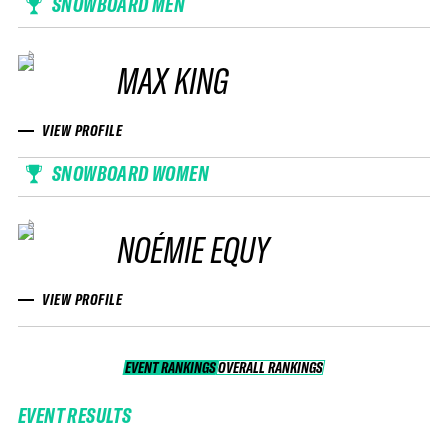
SNOWBOARD MEN
MAX KING
VIEW PROFILE
SNOWBOARD WOMEN
NOÉMIE EQUY
VIEW PROFILE
EVENT RANKINGS
OVERALL RANKINGS
OVERALL RANKINGS
EVENT RESULTS