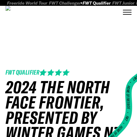
Freeride World Tour
FWT Challenger
FWT Qualifier
FWT Junior
FWT QUALIFIER
FWT
2024 THE NORTH
HOME OF FREERID
FACE FRONTIER,
PRESENTED BY
•
FWT •
WINTER GAMES NZ
HOME OF FREERIDE