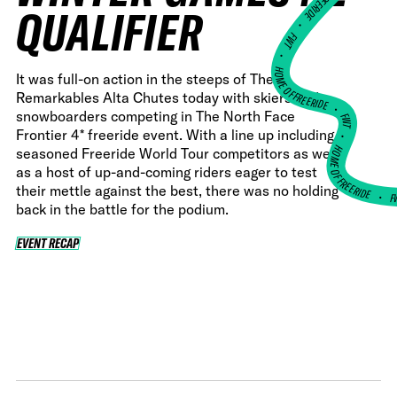
QUALIFIER
•
FWT •
HOME OF FREERIDE
It was full-on action in the steeps of The
Remarkables Alta Chutes today with skiers and
•
snowboarders competing in The North Face
FWT •
Frontier 4* freeride event. With a line up including
HOME OF FREERIDE
seasoned Freeride World Tour competitors as well
as a host of up-and-coming riders eager to test
their mettle against the best, there was no holding
F
•
back in the battle for the podium.
EVENT RECAP
EVENT RECAP