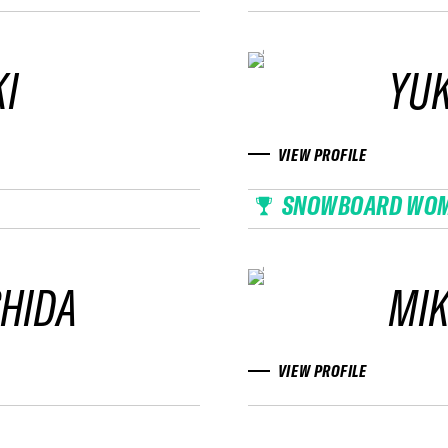
I
YU
VIEW PROFILE
SNOWBOARD WO
SHIDA
MIK
VIEW PROFILE