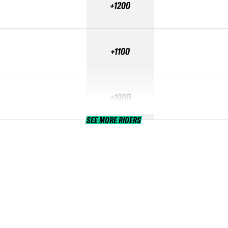
+1200
+1100
+1000
SEE MORE RIDERS