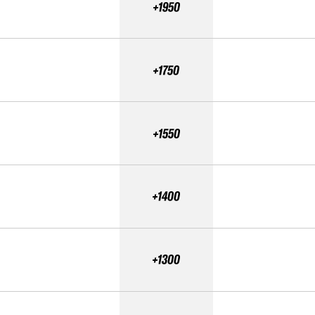
+1950
+1750
+1550
+1400
+1300