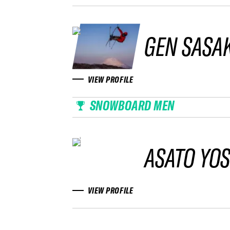
GEN SASAK
VIEW PROFILE
SNOWBOARD MEN
ASATO YO
VIEW PROFILE