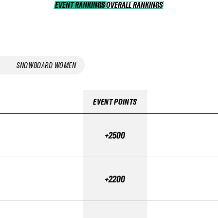
EVENT RANKINGS
OVERALL RANKINGS
OVERALL RANKINGS
SNOWBOARD WOMEN
EVENT POINTS
+2500
+2200