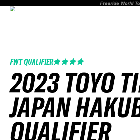
Freeride World To
FWT QUALIFIER
2023 TOYO T
JAPAN HAKU
QUALIFIER