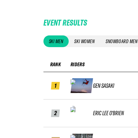
EVENT RESULTS
SKI MEN
SKI WOMEN
SNOWBOARD MEN
RANK
RIDERS
1
GEN SASAKI
2
ERIC LEE O'BRIEN