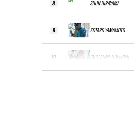
8
SHUN HIRAYAMA
9
KOTARO YAMAMOTO
10
GUILLAUME DUPERIER