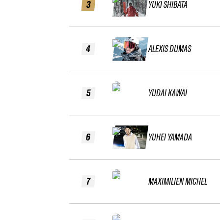
3
YUKI SHIBATA
4
ALEXIS DUMAS
5
YUDAI KAWAI
6
YUHEI YAMADA
7
MAXIMILIEN MICHEL