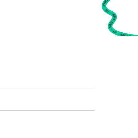
•
FWT •
HOME OF FREERIDE
•
FWT •
HOME OF FREERIDE