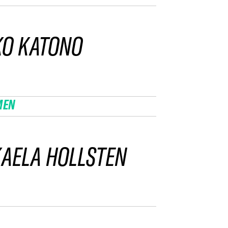
KO KATONO
MEN
AELA HOLLSTEN