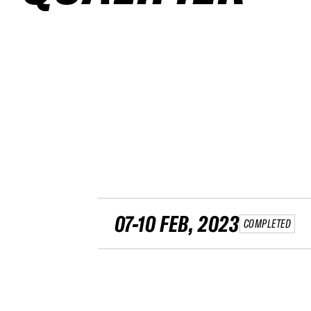
07-10 FEB, 2023
COMPLETED