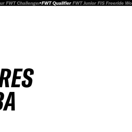
ur
FWT Challenger
FWT Qualifier
FWT Junior
FIS Freeride W
IRES
BA