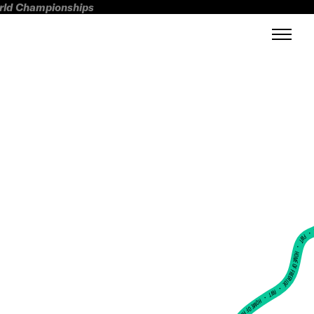
orld Championships
FWT •
HOME OF FREERIDE
•
FWT •
HOME OF FREERIDE