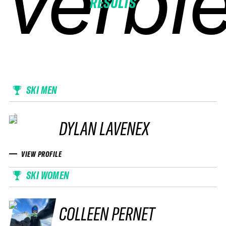
verbie
verbie
verbie
verbie
RESULTS
SKI MEN
DYLAN LAVENEX
VIEW PROFILE
SKI WOMEN
COLLEEN PERNET