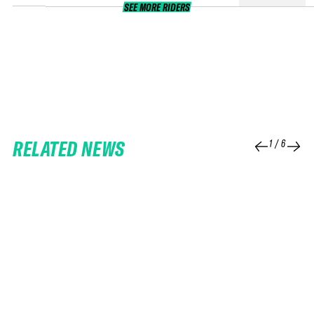
SEE MORE RIDERS
RELATED NEWS
1
/
6