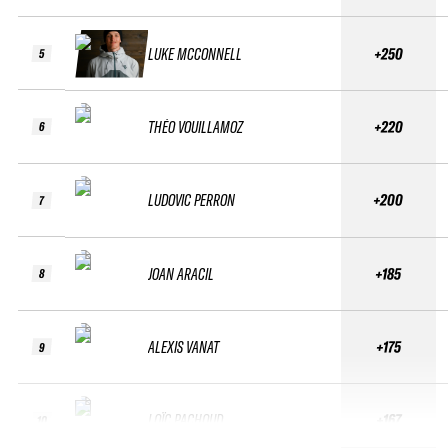
LUKE MCCONNELL
+250
5
THÉO VOUILLAMOZ
+220
6
LUDOVIC PERRON
+200
7
JOAN ARACIL
+185
8
ALEXIS VANAT
+175
9
LOÏC PACHOUD
+167
10