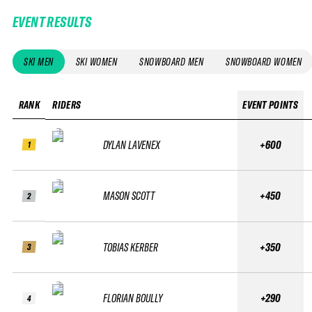
EVENT RESULTS
SKI MEN
SKI WOMEN
SNOWBOARD MEN
SNOWBOARD WOMEN
RANK
RIDERS
EVENT POINTS
DYLAN LAVENEX
+600
1
MASON SCOTT
+450
2
TOBIAS KERBER
+350
3
FLORIAN BOULLY
+290
4