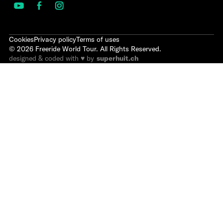
Cookies
Privacy policy
Terms of uses
©
2026
Freeride World Tour. All Rights Reserved.
designed & coded with ♥ by
superhuit.ch