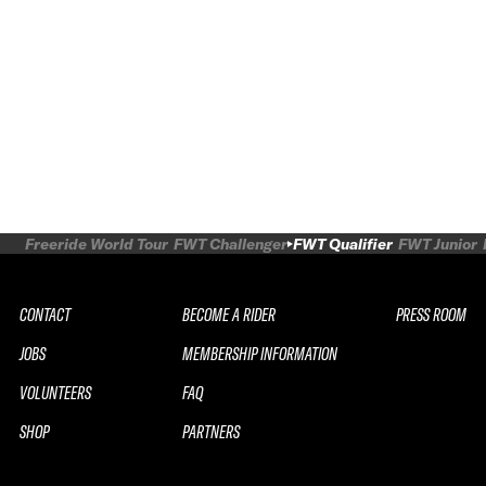
Freeride World Tour
FWT Challenger
FWT Qualifier
FWT Junior
CONTACT
BECOME A RIDER
PRESS ROOM
JOBS
MEMBERSHIP INFORMATION
VOLUNTEERS
FAQ
SHOP
PARTNERS