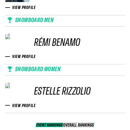
VIEW PROFILE
SNOWBOARD MEN
RÉMI BENAMO
VIEW PROFILE
SNOWBOARD WOMEN
ESTELLE RIZZOLIO
VIEW PROFILE
EVENT RANKINGS
OVERALL RANKINGS
OVERALL RANKINGS