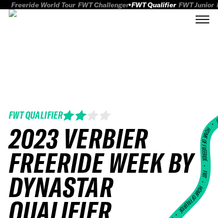
Freeride World Tour
FWT Challenger
FWT Qualifier
FWT Junior
FWT QUALIFIER
FWT
2023 VERBIER
HOME OF FREERID
FREERIDE WEEK BY
•
FWT •
DYNASTAR
HOME OF FREERIDE
QUALIFIER
•