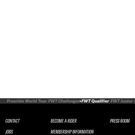
Freeride World Tour
FWT Challenger
FWT Qualifier
FWT Junior
CONTACT
BECOME A RIDER
PRESS ROOM
JOBS
MEMBERSHIP INFORMATION