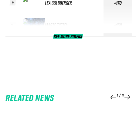
LEA GOLDBERGER
+170
9
MARTE TVETEN
+160
10
SEE MORE RIDERS
RELATED NEWS
1
/
6