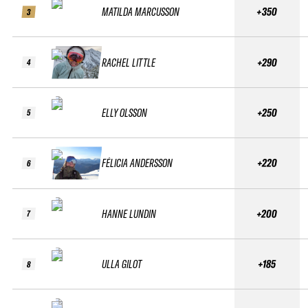
MATILDA MARCUSSON
+350
3
RACHEL LITTLE
+290
4
ELLY OLSSON
+250
5
FÉLICIA ANDERSSON
+220
6
HANNE LUNDIN
+200
7
ULLA GILOT
+185
8