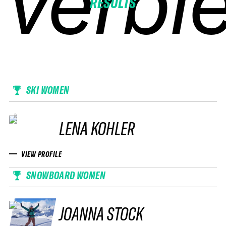
verbie
verbie
verbie
verbie
RESULTS
SKI WOMEN
LENA KOHLER
VIEW PROFILE
SNOWBOARD WOMEN
JOANNA STOCK