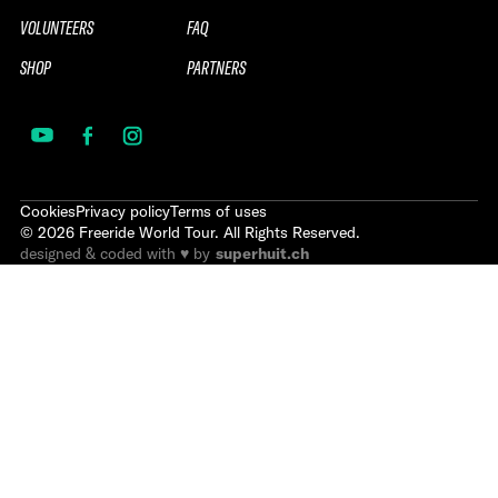
VOLUNTEERS
FAQ
SHOP
PARTNERS
Cookies
Privacy policy
Terms of uses
©
2026
Freeride World Tour. All Rights Reserved.
designed & coded with ♥ by
superhuit.ch