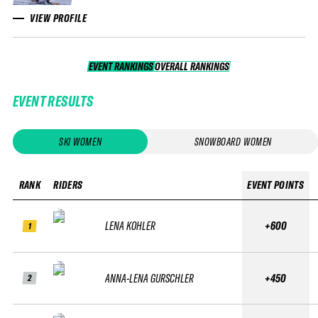
VIEW PROFILE
EVENT RANKINGS
OVERALL RANKINGS
OVERALL RANKINGS
EVENT RESULTS
SKI WOMEN
SNOWBOARD WOMEN
RANK
RIDERS
EVENT POINTS
LENA KOHLER
+600
1
ANNA-LENA GURSCHLER
+450
2