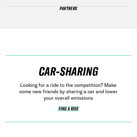
PARTNERS
CAR-SHARING
Looking for a ride to the competition? Make
some new friends by sharing a car and lower
your overall emissions
FIND A RIDE
FIND A RIDE