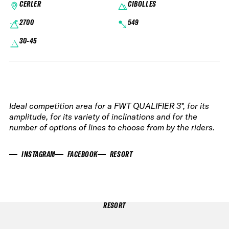
CERLER
CIBOLLES
2700
549
30-45
Ideal competition area for a FWT QUALIFIER 3*, for its
amplitude, for its variety of inclinations and for the
number of options of lines to choose from by the riders.
INSTAGRAM
FACEBOOK
RESORT
RESORT