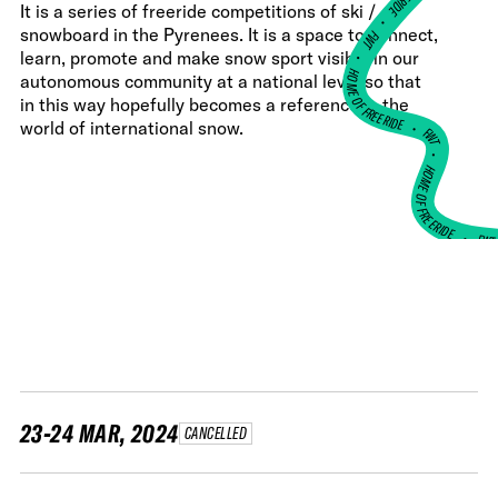
It is a series of freeride competitions of ski /
•
snowboard in the Pyrenees. It is a space to connect,
FWT •
learn, promote and make snow sport visible in our
HOME OF FREERIDE
autonomous community at a national level so that
in this way hopefully becomes a reference in the
•
world of international snow.
FWT •
HOME OF FREERIDE
•
FW
23-24 MAR, 2024
CANCELLED