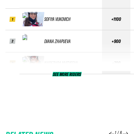
SOFIYA VUKOVICH
+1100
1
DIANA ZHAPUEVA
+900
2
NADEZHDA MATVEEVA
+700
3
SEE MORE RIDERS
1
/
6