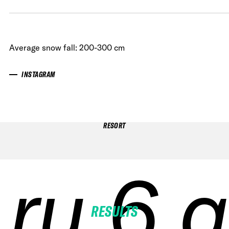
Average snow fall: 200-300 cm
INSTAGRAM
RESORT
ru 6 q
ru 6 q
ru 6 q
ru 6 q
RESULTS