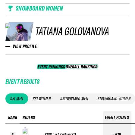
SNOWBOARD WOMEN
TATIANA GOLOVANOVA
VIEW PROFILE
EVENT RANKINGS
OVERALL RANKINGS
OVERALL RANKINGS
EVENT RESULTS
SKI MEN
SKI WOMEN
SNOWBOARD MEN
SNOWBOARD WOMEN
RANK
RIDERS
EVENT POINTS
KIRILL KASYANENKO
+510
5