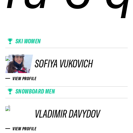
SKI WOMEN
SOFIYA VUKOVICH
VIEW PROFILE
SNOWBOARD MEN
VLADIMIR DAVYDOV
VIEW PROFILE