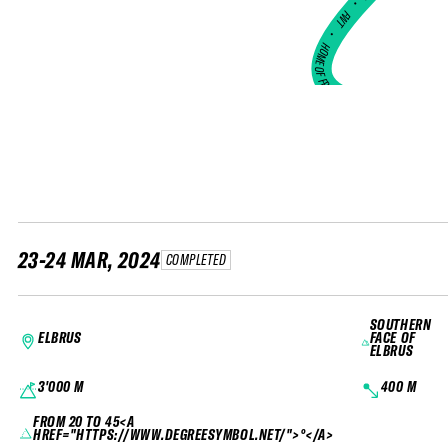
•
FWT •
HOME OF FREERIDE
•
FWT •
HOME OF FREERIDE
•
H
FWT 
23-24 MAR, 2024
COMPLETED
SOUTHERN
ELBRUS
FACE OF
ELBRUS
3'000 M
400 M
FROM 20 TO 45<A
HREF="HTTPS://WWW.DEGREESYMBOL.NET/">°</A>