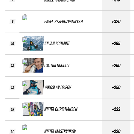
PAVEL BESPROZVANNYKH
+320
9
JULIAN SCHMIDT
+295
10
DMITRII UDODOV
+260
12
YAROSLAV OSIPOV
+250
13
NIKITA CHRISTIANSEN
+233
15
NIKITA MASTRYUKOV
+220
17