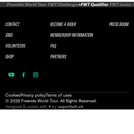
Freeride World Tour
FWT Challenger
FWT Qualifier
FWT Junior
CONTACT
BECOME A RIDER
PRESS ROOM
JOBS
MEMBERSHIP INFORMATION
VOLUNTEERS
FAQ
SHOP
PARTNERS
Cookies
Privacy policy
Terms of uses
©
2026
Freeride World Tour. All Rights Reserved.
designed & coded with ♥ by
superhuit.ch